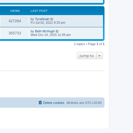
VIEWS
LAST POST
by
TyraNoah
427264
Fri Jul 02, 2021 9:33 pm
by
Beth McHugh
355733
Wed Oct 14, 2015 11:49 am
2 topics • Page
1
of
1
Jump to
Delete cookies
All times are
UTC+10:00