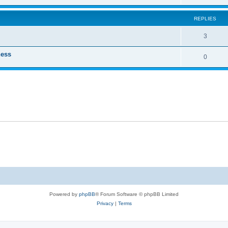
REPLIES
3
ness
0
Powered by
phpBB
® Forum Software © phpBB Limited
Privacy
|
Terms