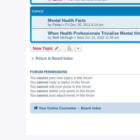
TOPICS
Mental Health Facts
by
Finian
»
Fri Dec 30, 2011 6:14 pm
When Health Professionals Trivialise Mental Ill
by
Beth McHugh
»
Wed Oct 14, 2015 11:49 am
New Topic
Return to Board Index
FORUM PERMISSIONS
You
cannot
post new topics in this forum
You
cannot
reply to topics in this forum
You
cannot
edit your posts in this forum
You
cannot
delete your posts in this forum
You
cannot
post attachments in this forum
Your Online Counselor
Board index