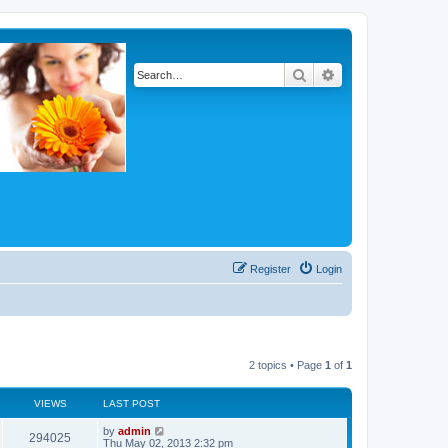
Search
Advanced search
Register
Login
2 topics • Page
1
of
1
VIEWS
LAST POST
by
admin
294025
Thu May 02, 2013 2:32 pm