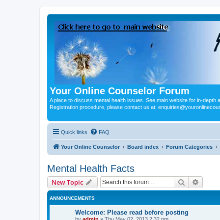
Your Online Counselor Forum
A place to discuss mental health issues. See main website for in-depth art
Registration procedure, please contact us at: enquiries@youronlinecou
Quick links
FAQ
Your Online Counselor
Board index
Forum Categories
Mental Health Facts
Search
Advanc
New Topic
ANNOUNCEMENTS
Welcome: Please read before posting
by
admin
»
Thu May 02, 2013 2:32 pm