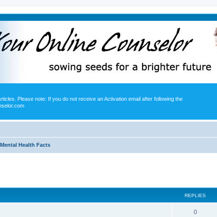
icles. Please note: If you do not receive an Activation email after following the
nselor.com
Mental Health Facts
ed search
REPLIES
0