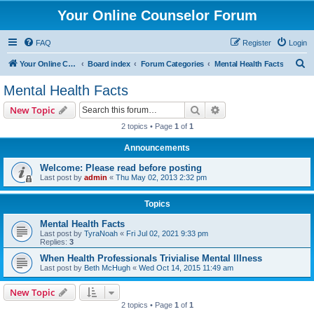
Your Online Counselor Forum
FAQ
Register
Login
S
Your Online Counselor
Board index
Forum Categories
Mental Health Facts
e
Mental Health Facts
a
Search
Advanced search
New Topic
r
2 topics • Page
1
of
1
c
Announcements
h
Welcome: Please read before posting
Last post by
admin
«
Thu May 02, 2013 2:32 pm
Topics
Mental Health Facts
Last post by
TyraNoah
«
Fri Jul 02, 2021 9:33 pm
Replies:
3
When Health Professionals Trivialise Mental Illness
Last post by
Beth McHugh
«
Wed Oct 14, 2015 11:49 am
New Topic
2 topics • Page
1
of
1