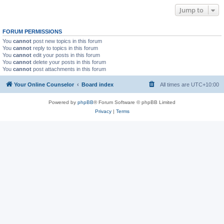
Jump to
FORUM PERMISSIONS
You
cannot
post new topics in this forum
You
cannot
reply to topics in this forum
You
cannot
edit your posts in this forum
You
cannot
delete your posts in this forum
You
cannot
post attachments in this forum
Your Online Counselor
Board index
All times are
UTC+10:00
Powered by
phpBB
® Forum Software © phpBB Limited
Privacy
|
Terms