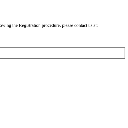
lowing the Registration procedure, please contact us at: