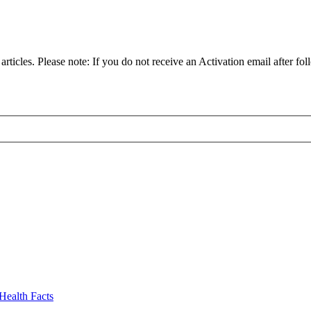
articles. Please note: If you do not receive an Activation email after fol
Health Facts