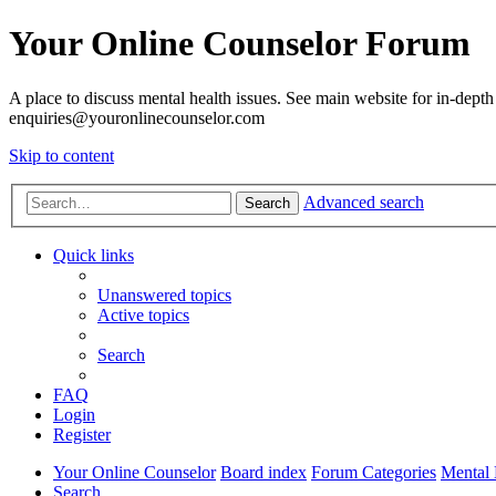
Your Online Counselor Forum
A place to discuss mental health issues. See main website for in-depth 
enquiries@youronlinecounselor.com
Skip to content
Advanced search
Search
Quick links
Unanswered topics
Active topics
Search
FAQ
Login
Register
Your Online Counselor
Board index
Forum Categories
Mental 
Search