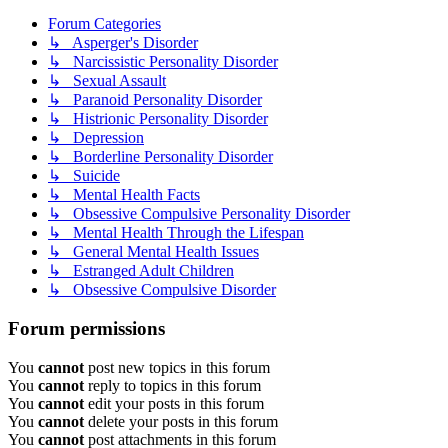
Forum Categories
↳ Asperger's Disorder
↳ Narcissistic Personality Disorder
↳ Sexual Assault
↳ Paranoid Personality Disorder
↳ Histrionic Personality Disorder
↳ Depression
↳ Borderline Personality Disorder
↳ Suicide
↳ Mental Health Facts
↳ Obsessive Compulsive Personality Disorder
↳ Mental Health Through the Lifespan
↳ General Mental Health Issues
↳ Estranged Adult Children
↳ Obsessive Compulsive Disorder
Forum permissions
You
cannot
post new topics in this forum
You
cannot
reply to topics in this forum
You
cannot
edit your posts in this forum
You
cannot
delete your posts in this forum
You
cannot
post attachments in this forum