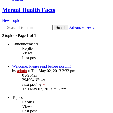
Mental Health Facts
New Topic
Advanced search
Search
2 topics • Page
1
of
1
Announcements
Replies
Views
Last post
Welcome: Please read before posting
by
admin
»
Thu May 02, 2013 2:32 pm
0
Replies
294004
Views
Last post
by
admin
Thu May 02, 2013 2:32 pm
Topics
Replies
Views
Last post