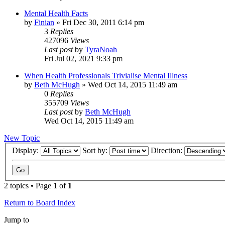
Mental Health Facts
by
Finian
»
Fri Dec 30, 2011 6:14 pm
3
Replies
427096
Views
Last post
by
TyraNoah
Fri Jul 02, 2021 9:33 pm
When Health Professionals Trivialise Mental Illness
by
Beth McHugh
»
Wed Oct 14, 2015 11:49 am
0
Replies
355709
Views
Last post
by
Beth McHugh
Wed Oct 14, 2015 11:49 am
New Topic
Display:
Sort by:
Direction:
2 topics • Page
1
of
1
Return to Board Index
Jump to