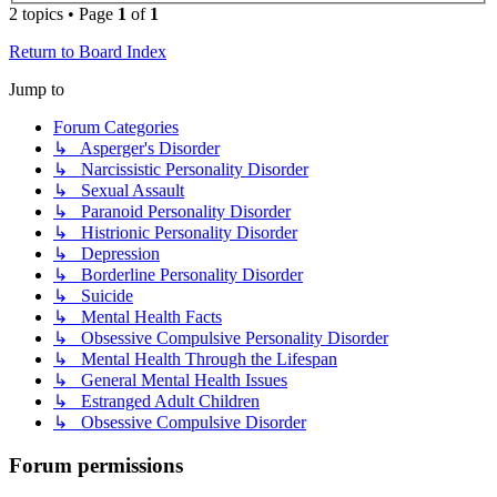
2 topics • Page
1
of
1
Return to Board Index
Jump to
Forum Categories
↳ Asperger's Disorder
↳ Narcissistic Personality Disorder
↳ Sexual Assault
↳ Paranoid Personality Disorder
↳ Histrionic Personality Disorder
↳ Depression
↳ Borderline Personality Disorder
↳ Suicide
↳ Mental Health Facts
↳ Obsessive Compulsive Personality Disorder
↳ Mental Health Through the Lifespan
↳ General Mental Health Issues
↳ Estranged Adult Children
↳ Obsessive Compulsive Disorder
Forum permissions