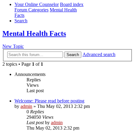
Your Online Counselor
Board index
Forum Categories
Mental Health
Facts
Search
Mental Health Facts
New Topic
Advanced search
Search
2 topics • Page
1
of
1
Announcements
Replies
Views
Last post
Welcome: Please read before posting
by
admin
»
Thu May 02, 2013 2:32 pm
0
Replies
294050
Views
Last post
by
admin
Thu May 02, 2013 2:32 pm