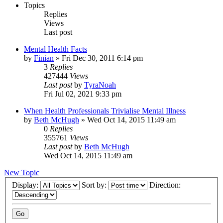
Topics
Replies
Views
Last post
Mental Health Facts
by
Finian
»
Fri Dec 30, 2011 6:14 pm
3
Replies
427444
Views
Last post
by
TyraNoah
Fri Jul 02, 2021 9:33 pm
When Health Professionals Trivialise Mental Illness
by
Beth McHugh
»
Wed Oct 14, 2015 11:49 am
0
Replies
355761
Views
Last post
by
Beth McHugh
Wed Oct 14, 2015 11:49 am
New Topic
Display:
Sort by:
Direction: