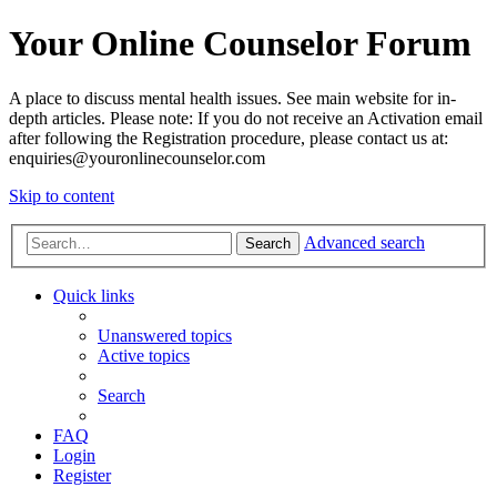
Your Online Counselor Forum
A place to discuss mental health issues. See main website for in-
depth articles. Please note: If you do not receive an Activation email
after following the Registration procedure, please contact us at:
enquiries@youronlinecounselor.com
Skip to content
Advanced search
Search
Quick links
Unanswered topics
Active topics
Search
FAQ
Login
Register