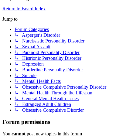
Return to Board Index
Jump to
Forum Categories
↳ Asperger's Disorder
↳ Narcissistic Personality Disorder
↳ Sexual Assault
↳ Paranoid Personality Disorder
↳ Histrionic Personality Disorder
↳ Depression
↳ Borderline Personality Disorder
↳ Suicide
↳ Mental Health Facts
↳ Obsessive Compulsive Personality Disorder
↳ Mental Health Through the Lifespan
↳ General Mental Health Issues
↳ Estranged Adult Children
↳ Obsessive Compulsive Disorder
Forum permissions
You
cannot
post new topics in this forum