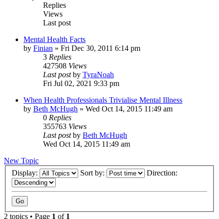
Replies
Views
Last post
Mental Health Facts
by
Finian
»
Fri Dec 30, 2011 6:14 pm
3
Replies
427508
Views
Last post
by
TyraNoah
Fri Jul 02, 2021 9:33 pm
When Health Professionals Trivialise Mental Illness
by
Beth McHugh
»
Wed Oct 14, 2015 11:49 am
0
Replies
355763
Views
Last post
by
Beth McHugh
Wed Oct 14, 2015 11:49 am
New Topic
Display:
Sort by:
Direction:
2 topics • Page
1
of
1