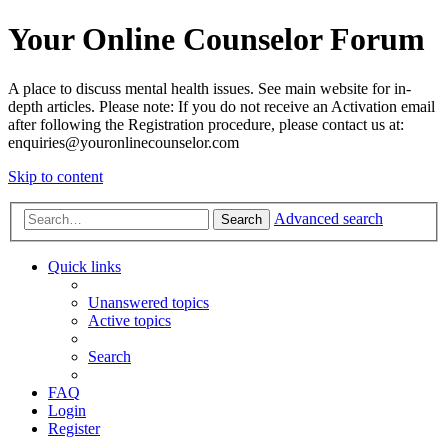
Your Online Counselor Forum
A place to discuss mental health issues. See main website for in-
depth articles. Please note: If you do not receive an Activation email
after following the Registration procedure, please contact us at:
enquiries@youronlinecounselor.com
Skip to content
Advanced search
Search
Quick links
Unanswered topics
Active topics
Search
FAQ
Login
Register