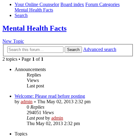
Your Online Counselor
Board index
Forum Categories
Mental Health Facts
Search
Mental Health Facts
New Topic
Advanced search
Search
2 topics • Page
1
of
1
Announcements
Replies
Views
Last post
Welcome: Please read before posting
by
admin
»
Thu May 02, 2013 2:32 pm
0
Replies
294051
Views
Last post
by
admin
Thu May 02, 2013 2:32 pm
Topics