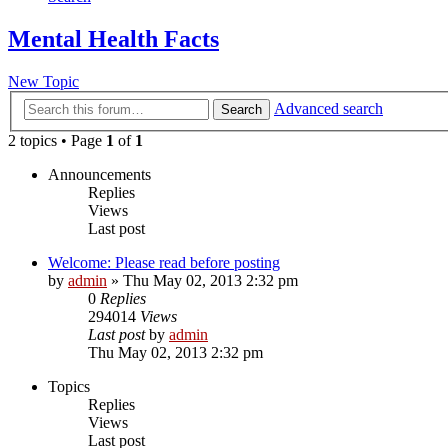
Mental Health Facts
New Topic
Advanced search
Search
2 topics • Page
1
of
1
Announcements
Replies
Views
Last post
Welcome: Please read before posting
by
admin
»
Thu May 02, 2013 2:32 pm
0
Replies
294014
Views
Last post
by
admin
Thu May 02, 2013 2:32 pm
Topics
Replies
Views
Last post