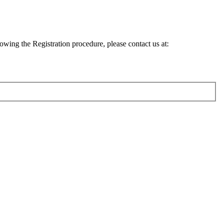
lowing the Registration procedure, please contact us at: