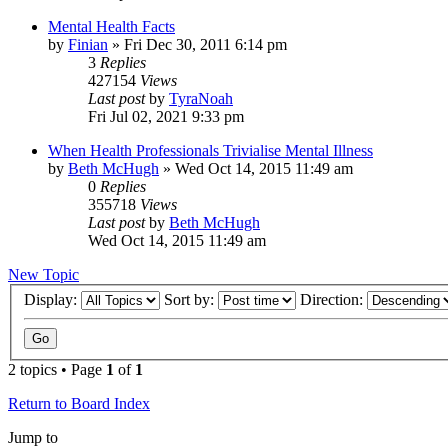
Mental Health Facts
by
Finian
»
Fri Dec 30, 2011 6:14 pm
3
Replies
427154
Views
Last post
by
TyraNoah
Fri Jul 02, 2021 9:33 pm
When Health Professionals Trivialise Mental Illness
by
Beth McHugh
»
Wed Oct 14, 2015 11:49 am
0
Replies
355718
Views
Last post
by
Beth McHugh
Wed Oct 14, 2015 11:49 am
New Topic
Display:
Sort by:
Direction:
2 topics • Page
1
of
1
Return to Board Index
Jump to