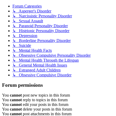
Forum Categories
↳ Asperger's Disorder
↳ Narcissistic Personality Disorder
↳ Sexual Assault
↳ Paranoid Personality Disorder
↳ Histrionic Personality Disorder
↳ Depression
↳ Borderline Personality Disorder
↳ Suicide
↳ Mental Health Facts
↳ Obsessive Compulsive Personality Disorder
↳ Mental Health Through the Lifespan
↳ General Mental Health Issues
↳ Estranged Adult Children
↳ Obsessive Compulsive Disorder
Forum permissions
You
cannot
post new topics in this forum
You
cannot
reply to topics in this forum
You
cannot
edit your posts in this forum
You
cannot
delete your posts in this forum
You
cannot
post attachments in this forum