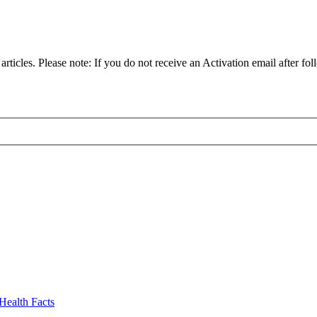
articles. Please note: If you do not receive an Activation email after fol
Health Facts