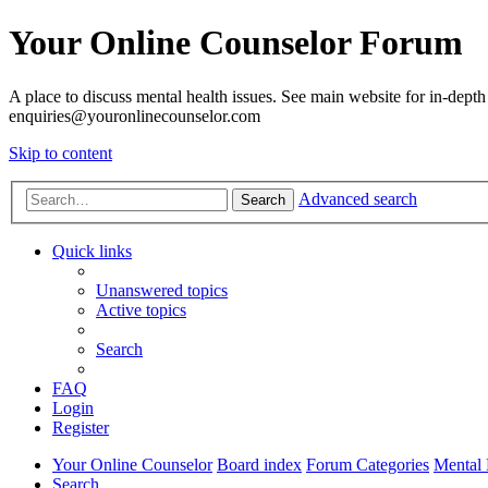
Your Online Counselor Forum
A place to discuss mental health issues. See main website for in-depth 
enquiries@youronlinecounselor.com
Skip to content
Advanced search
Search
Quick links
Unanswered topics
Active topics
Search
FAQ
Login
Register
Your Online Counselor
Board index
Forum Categories
Mental 
Search