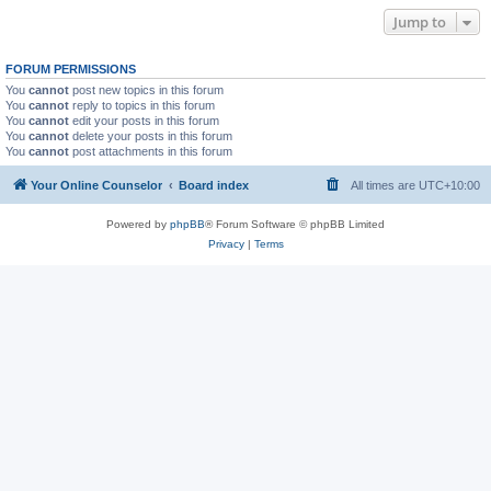
Jump to
FORUM PERMISSIONS
You
cannot
post new topics in this forum
You
cannot
reply to topics in this forum
You
cannot
edit your posts in this forum
You
cannot
delete your posts in this forum
You
cannot
post attachments in this forum
Your Online Counselor
Board index
All times are
UTC+10:00
Powered by
phpBB
® Forum Software © phpBB Limited
Privacy
|
Terms