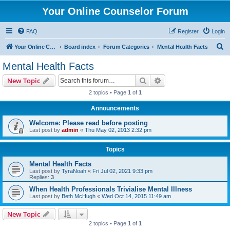
Your Online Counselor Forum
FAQ
Register
Login
S
Your Online Counselor
Board index
Forum Categories
Mental Health Facts
e
Mental Health Facts
a
Search
Advanced search
New Topic
r
2 topics • Page
1
of
1
c
Announcements
h
Welcome: Please read before posting
Last post by
admin
«
Thu May 02, 2013 2:32 pm
Topics
Mental Health Facts
Last post by
TyraNoah
«
Fri Jul 02, 2021 9:33 pm
Replies:
3
When Health Professionals Trivialise Mental Illness
Last post by
Beth McHugh
«
Wed Oct 14, 2015 11:49 am
New Topic
2 topics • Page
1
of
1