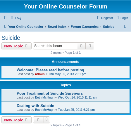
Your Online Counselor Forum
FAQ
Register
Login
S
Your Online Counselor
Board index
Forum Categories
Suicide
e
Suicide
a
Search
Advanced search
New Topic
r
2 topics • Page
1
of
1
c
Announcements
h
Welcome: Please read before posting
Last post by
admin
«
Thu May 02, 2013 2:31 pm
Topics
Poor Treatment of Suicide Survivors
Last post by
Beth McHugh
«
Wed Oct 14, 2015 11:11 am
Dealing with Suicide
Last post by
Beth McHugh
«
Tue Jan 25, 2011 6:21 pm
New Topic
2 topics • Page
1
of
1