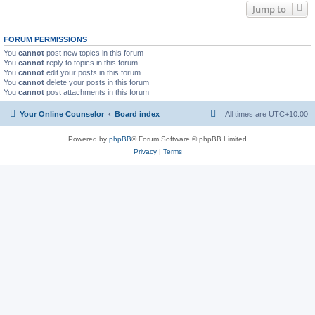
Jump to
FORUM PERMISSIONS
You
cannot
post new topics in this forum
You
cannot
reply to topics in this forum
You
cannot
edit your posts in this forum
You
cannot
delete your posts in this forum
You
cannot
post attachments in this forum
Your Online Counselor
Board index
All times are
UTC+10:00
Powered by
phpBB
® Forum Software © phpBB Limited
Privacy
|
Terms