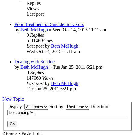
Replies
Views
Last post
Poor Treatment of Suicide Survivors
by
Beth McHugh
»
Wed Oct 14, 2015 11:11 am
0
Replies
511146
Views
Last post
by
Beth McHugh
Wed Oct 14, 2015 11:11 am
Dealing with Suicide
by
Beth McHugh
»
Tue Jan 25, 2011 6:21 pm
0
Replies
147060
Views
Last post
by
Beth McHugh
Tue Jan 25, 2011 6:21 pm
New Topic
Display:
Sort by:
Direction:
2 topics • Page
1
of
1