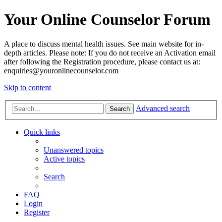
Your Online Counselor Forum
A place to discuss mental health issues. See main website for in-
depth articles. Please note: If you do not receive an Activation email
after following the Registration procedure, please contact us at:
enquiries@youronlinecounselor.com
Skip to content
Advanced search
Search
Quick links
Unanswered topics
Active topics
Search
FAQ
Login
Register