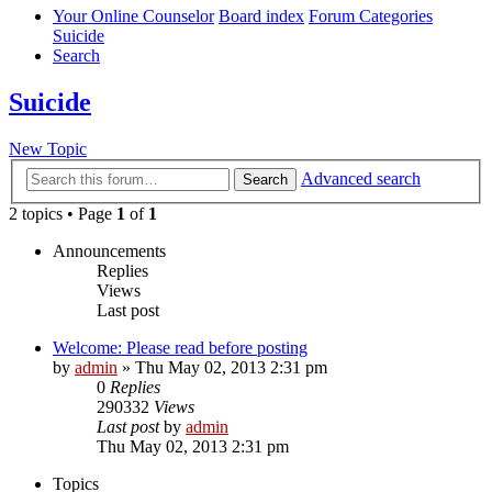
Your Online Counselor
Board index
Forum Categories
Suicide
Search
Suicide
New Topic
Advanced search
Search
2 topics • Page
1
of
1
Announcements
Replies
Views
Last post
Welcome: Please read before posting
by
admin
»
Thu May 02, 2013 2:31 pm
0
Replies
290332
Views
Last post
by
admin
Thu May 02, 2013 2:31 pm
Topics