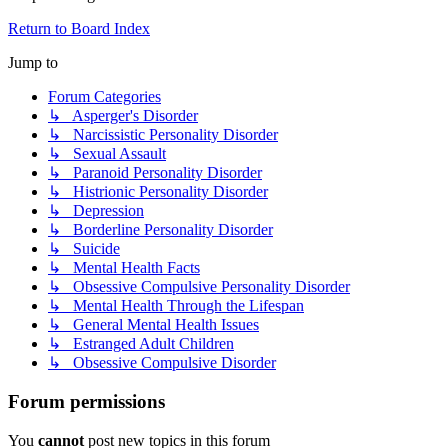
Return to Board Index
Jump to
Forum Categories
↳ Asperger's Disorder
↳ Narcissistic Personality Disorder
↳ Sexual Assault
↳ Paranoid Personality Disorder
↳ Histrionic Personality Disorder
↳ Depression
↳ Borderline Personality Disorder
↳ Suicide
↳ Mental Health Facts
↳ Obsessive Compulsive Personality Disorder
↳ Mental Health Through the Lifespan
↳ General Mental Health Issues
↳ Estranged Adult Children
↳ Obsessive Compulsive Disorder
Forum permissions
You
cannot
post new topics in this forum