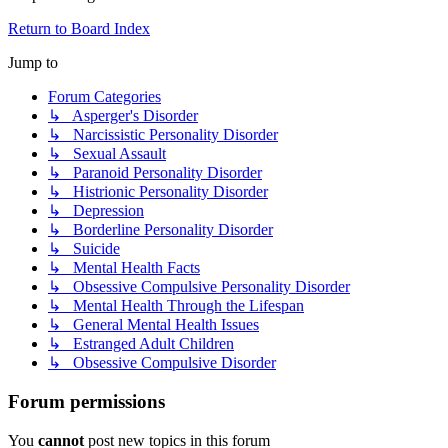
Return to Board Index
Jump to
Forum Categories
↳ Asperger's Disorder
↳ Narcissistic Personality Disorder
↳ Sexual Assault
↳ Paranoid Personality Disorder
↳ Histrionic Personality Disorder
↳ Depression
↳ Borderline Personality Disorder
↳ Suicide
↳ Mental Health Facts
↳ Obsessive Compulsive Personality Disorder
↳ Mental Health Through the Lifespan
↳ General Mental Health Issues
↳ Estranged Adult Children
↳ Obsessive Compulsive Disorder
Forum permissions
You
cannot
post new topics in this forum