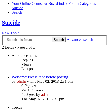
Your Online Counselor
Board index
Forum Categories
Suicide
Search
Suicide
New Topic
Advanced search
Search
2 topics • Page
1
of
1
Announcements
Replies
Views
Last post
Welcome: Please read before posting
by
admin
»
Thu May 02, 2013 2:31 pm
0
Replies
290317
Views
Last post
by
admin
Thu May 02, 2013 2:31 pm
Topics