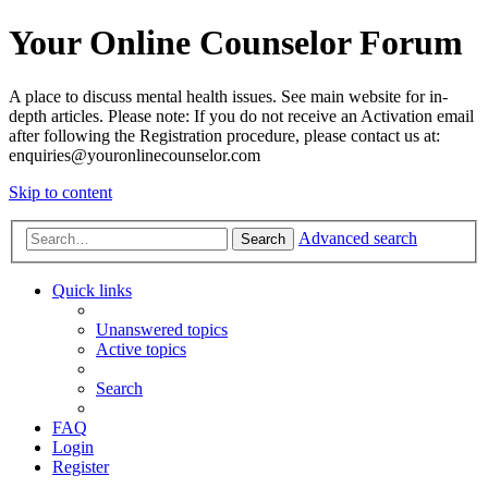
Your Online Counselor Forum
A place to discuss mental health issues. See main website for in-
depth articles. Please note: If you do not receive an Activation email
after following the Registration procedure, please contact us at:
enquiries@youronlinecounselor.com
Skip to content
Advanced search
Search
Quick links
Unanswered topics
Active topics
Search
FAQ
Login
Register