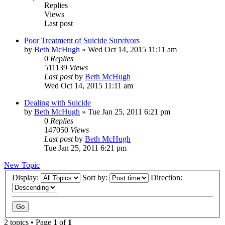
Replies
Views
Last post
Poor Treatment of Suicide Survivors
by
Beth McHugh
»
Wed Oct 14, 2015 11:11 am
0
Replies
511139
Views
Last post
by
Beth McHugh
Wed Oct 14, 2015 11:11 am
Dealing with Suicide
by
Beth McHugh
»
Tue Jan 25, 2011 6:21 pm
0
Replies
147050
Views
Last post
by
Beth McHugh
Tue Jan 25, 2011 6:21 pm
New Topic
Display:
Sort by:
Direction:
2 topics • Page
1
of
1