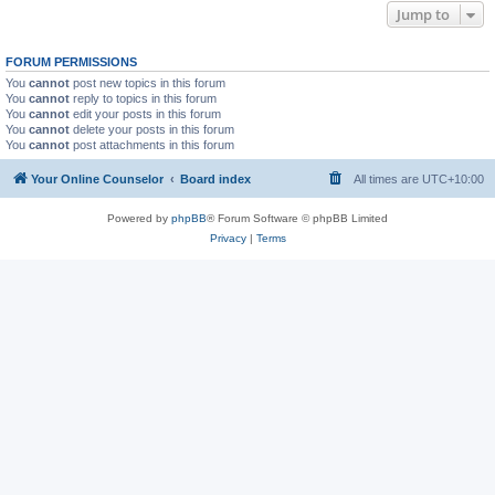
Jump to
FORUM PERMISSIONS
You
cannot
post new topics in this forum
You
cannot
reply to topics in this forum
You
cannot
edit your posts in this forum
You
cannot
delete your posts in this forum
You
cannot
post attachments in this forum
Your Online Counselor
Board index
All times are
UTC+10:00
Powered by
phpBB
® Forum Software © phpBB Limited
Privacy
|
Terms