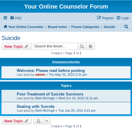
Your Online Counselor Forum
FAQ
Register
Login
S
Your Online Counselor
Board index
Forum Categories
Suicide
e
Suicide
a
Search
Advanced search
New Topic
r
2 topics • Page
1
of
1
c
Announcements
h
Welcome: Please read before posting
Last post by
admin
«
Thu May 02, 2013 2:31 pm
Topics
Poor Treatment of Suicide Survivors
Last post by
Beth McHugh
«
Wed Oct 14, 2015 11:11 am
Dealing with Suicide
Last post by
Beth McHugh
«
Tue Jan 25, 2011 6:21 pm
New Topic
2 topics • Page
1
of
1