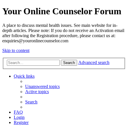
Your Online Counselor Forum
A place to discuss mental health issues. See main website for in-
depth articles. Please note: If you do not receive an Activation email
after following the Registration procedure, please contact us at:
enquiries@youronlinecounselor.com
Skip to content
Advanced search
Search
Quick links
Unanswered topics
Active topics
Search
FAQ
Login
Register