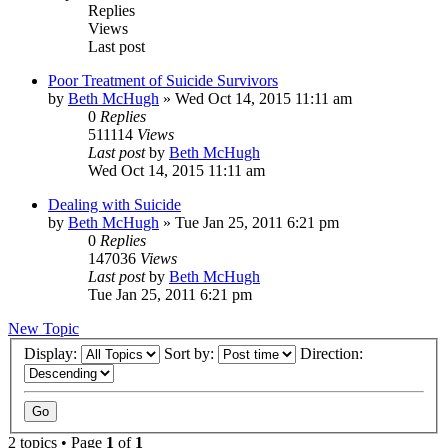
Replies
Views
Last post
Poor Treatment of Suicide Survivors
by
Beth McHugh
»
Wed Oct 14, 2015 11:11 am
0
Replies
511114
Views
Last post
by
Beth McHugh
Wed Oct 14, 2015 11:11 am
Dealing with Suicide
by
Beth McHugh
»
Tue Jan 25, 2011 6:21 pm
0
Replies
147036
Views
Last post
by
Beth McHugh
Tue Jan 25, 2011 6:21 pm
New Topic
Display:
Sort by:
Direction:
2 topics • Page
1
of
1