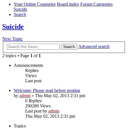
Your Online Counselor
Board index
Forum Categories
Suicide
Search
Suicide
New Topic
Advanced search
Search
2 topics • Page
1
of
1
Announcements
Replies
Views
Last post
Welcome: Please read before posting
by
admin
»
Thu May 02, 2013 2:31 pm
0
Replies
290289
Views
Last post
by
admin
Thu May 02, 2013 2:31 pm
Topics