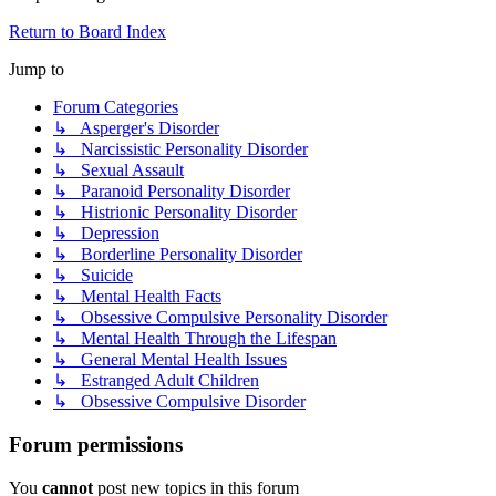
Return to Board Index
Jump to
Forum Categories
↳ Asperger's Disorder
↳ Narcissistic Personality Disorder
↳ Sexual Assault
↳ Paranoid Personality Disorder
↳ Histrionic Personality Disorder
↳ Depression
↳ Borderline Personality Disorder
↳ Suicide
↳ Mental Health Facts
↳ Obsessive Compulsive Personality Disorder
↳ Mental Health Through the Lifespan
↳ General Mental Health Issues
↳ Estranged Adult Children
↳ Obsessive Compulsive Disorder
Forum permissions
You
cannot
post new topics in this forum