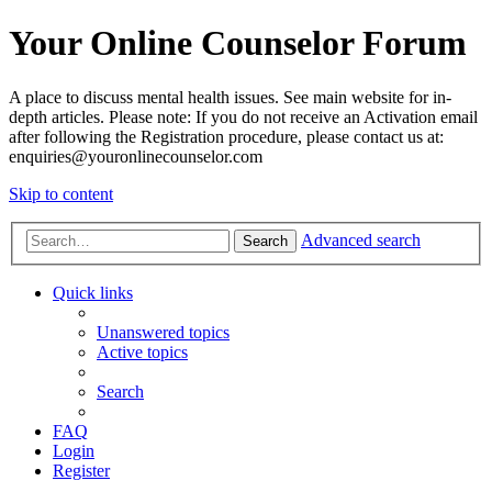
Your Online Counselor Forum
A place to discuss mental health issues. See main website for in-
depth articles. Please note: If you do not receive an Activation email
after following the Registration procedure, please contact us at:
enquiries@youronlinecounselor.com
Skip to content
Advanced search
Search
Quick links
Unanswered topics
Active topics
Search
FAQ
Login
Register