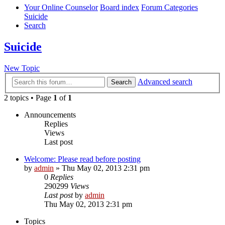
Your Online Counselor
Board index
Forum Categories
Suicide
Search
Suicide
New Topic
Advanced search
Search
2 topics • Page
1
of
1
Announcements
Replies
Views
Last post
Welcome: Please read before posting
by
admin
»
Thu May 02, 2013 2:31 pm
0
Replies
290299
Views
Last post
by
admin
Thu May 02, 2013 2:31 pm
Topics