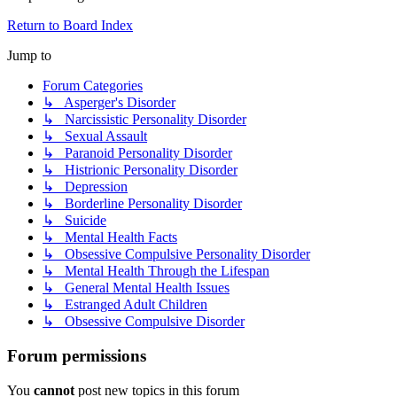
Return to Board Index
Jump to
Forum Categories
↳ Asperger's Disorder
↳ Narcissistic Personality Disorder
↳ Sexual Assault
↳ Paranoid Personality Disorder
↳ Histrionic Personality Disorder
↳ Depression
↳ Borderline Personality Disorder
↳ Suicide
↳ Mental Health Facts
↳ Obsessive Compulsive Personality Disorder
↳ Mental Health Through the Lifespan
↳ General Mental Health Issues
↳ Estranged Adult Children
↳ Obsessive Compulsive Disorder
Forum permissions
You
cannot
post new topics in this forum