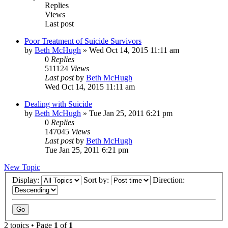
Replies
Views
Last post
Poor Treatment of Suicide Survivors
by
Beth McHugh
»
Wed Oct 14, 2015 11:11 am
0
Replies
511124
Views
Last post
by
Beth McHugh
Wed Oct 14, 2015 11:11 am
Dealing with Suicide
by
Beth McHugh
»
Tue Jan 25, 2011 6:21 pm
0
Replies
147045
Views
Last post
by
Beth McHugh
Tue Jan 25, 2011 6:21 pm
New Topic
Display:
Sort by:
Direction:
2 topics • Page
1
of
1