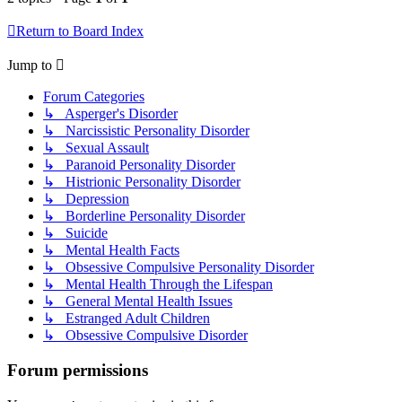
Return to Board Index
Jump to
Forum Categories
↳ Asperger's Disorder
↳ Narcissistic Personality Disorder
↳ Sexual Assault
↳ Paranoid Personality Disorder
↳ Histrionic Personality Disorder
↳ Depression
↳ Borderline Personality Disorder
↳ Suicide
↳ Mental Health Facts
↳ Obsessive Compulsive Personality Disorder
↳ Mental Health Through the Lifespan
↳ General Mental Health Issues
↳ Estranged Adult Children
↳ Obsessive Compulsive Disorder
Forum permissions