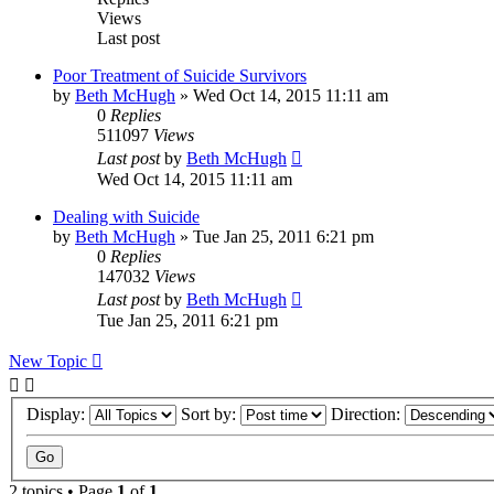
Views
Last post
Poor Treatment of Suicide Survivors
by
Beth McHugh
»
Wed Oct 14, 2015 11:11 am
0
Replies
511097
Views
Last post
by
Beth McHugh
Wed Oct 14, 2015 11:11 am
Dealing with Suicide
by
Beth McHugh
»
Tue Jan 25, 2011 6:21 pm
0
Replies
147032
Views
Last post
by
Beth McHugh
Tue Jan 25, 2011 6:21 pm
New Topic
Display:
Sort by:
Direction:
2 topics • Page
1
of
1