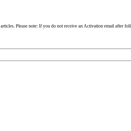
articles. Please note: If you do not receive an Activation email after fol