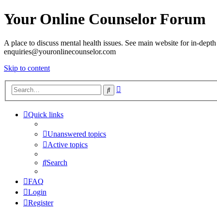
Your Online Counselor Forum
A place to discuss mental health issues. See main website for in-depth 
enquiries@youronlinecounselor.com
Skip to content
Advanced
Search
search
Quick links
Unanswered topics
Active topics
Search
FAQ
Login
Register