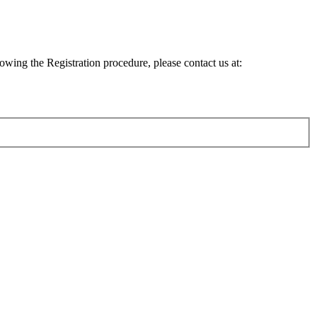
lowing the Registration procedure, please contact us at: