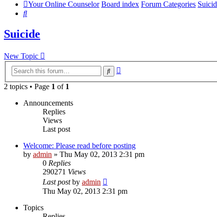
Your Online Counselor
Board index
Forum Categories
Suici
Search
Suicide
New Topic
Advanced
Search
search
2 topics • Page
1
of
1
Announcements
Replies
Views
Last post
Welcome: Please read before posting
by
admin
»
Thu May 02, 2013 2:31 pm
0
Replies
290271
Views
Last post
by
admin
Thu May 02, 2013 2:31 pm
Topics
Replies