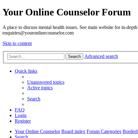
Your Online Counselor Forum
A place to discuss mental health issues. See main website for in-depth 
enquiries@youronlinecounselor.com
Skip to content
Advanced search
Search
Quick links
Unanswered topics
Active topics
Search
FAQ
Login
Register
Your Online Counselor
Board index
Forum Categories
Borderl
Search