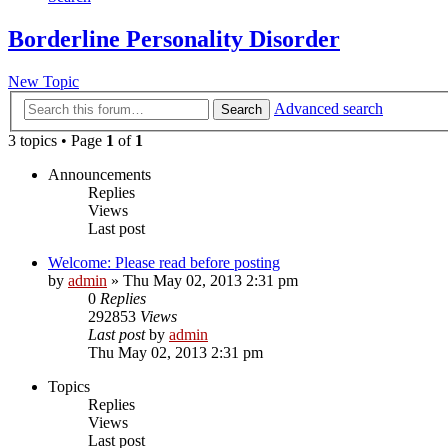
Borderline Personality Disorder
New Topic
Advanced search
Search
3 topics • Page
1
of
1
Announcements
Replies
Views
Last post
Welcome: Please read before posting
by
admin
»
Thu May 02, 2013 2:31 pm
0
Replies
292853
Views
Last post
by
admin
Thu May 02, 2013 2:31 pm
Topics
Replies
Views
Last post