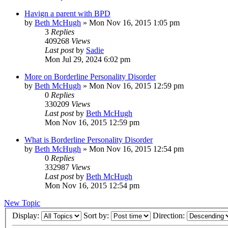
Havign a parent with BPD
by
Beth McHugh
»
Mon Nov 16, 2015 1:05 pm
3
Replies
409268
Views
Last post
by
Sadie
Mon Jul 29, 2024 6:02 pm
More on Borderline Personality Disorder
by
Beth McHugh
»
Mon Nov 16, 2015 12:59 pm
0
Replies
330209
Views
Last post
by
Beth McHugh
Mon Nov 16, 2015 12:59 pm
What is Borderline Personality Disorder
by
Beth McHugh
»
Mon Nov 16, 2015 12:54 pm
0
Replies
332987
Views
Last post
by
Beth McHugh
Mon Nov 16, 2015 12:54 pm
New Topic
Display:
Sort by:
Direction: