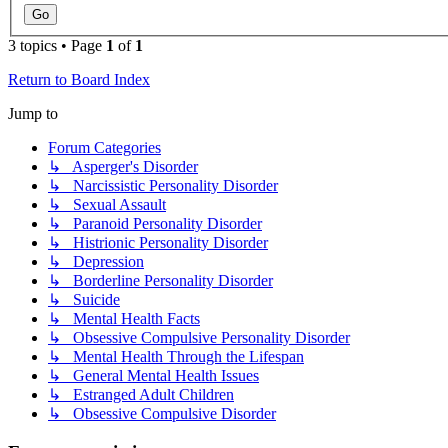
3 topics • Page
1
of
1
Return to Board Index
Jump to
Forum Categories
↳ Asperger's Disorder
↳ Narcissistic Personality Disorder
↳ Sexual Assault
↳ Paranoid Personality Disorder
↳ Histrionic Personality Disorder
↳ Depression
↳ Borderline Personality Disorder
↳ Suicide
↳ Mental Health Facts
↳ Obsessive Compulsive Personality Disorder
↳ Mental Health Through the Lifespan
↳ General Mental Health Issues
↳ Estranged Adult Children
↳ Obsessive Compulsive Disorder