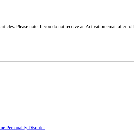
articles. Please note: If you do not receive an Activation email after fol
ine Personality Disorder