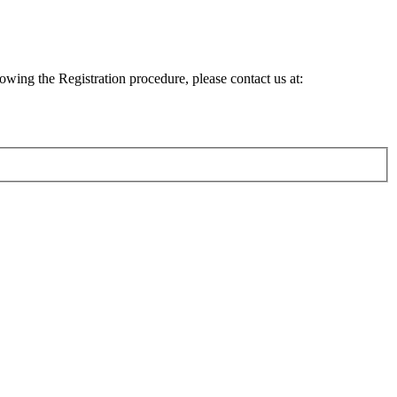
lowing the Registration procedure, please contact us at: