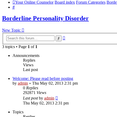
Your Online Counselor
Board index
Forum Categories
Border
Search
Borderline Personality Disorder
New Topic
Advanced
Search
search
3 topics • Page
1
of
1
Announcements
Replies
Views
Last post
Welcome: Please read before posting
by
admin
»
Thu May 02, 2013 2:31 pm
0
Replies
292871
Views
Last post
by
admin
Thu May 02, 2013 2:31 pm
Topics
Replies