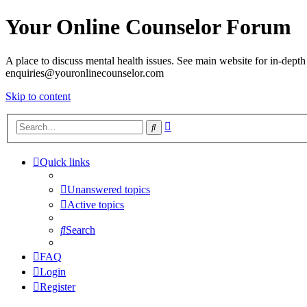
Your Online Counselor Forum
A place to discuss mental health issues. See main website for in-depth 
enquiries@youronlinecounselor.com
Skip to content
Advanced
Search
search
Quick links
Unanswered topics
Active topics
Search
FAQ
Login
Register