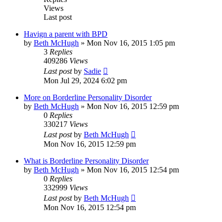
Views
Last post
Havign a parent with BPD
by
Beth McHugh
»
Mon Nov 16, 2015 1:05 pm
3
Replies
409286
Views
Last post
by
Sadie
Mon Jul 29, 2024 6:02 pm
More on Borderline Personality Disorder
by
Beth McHugh
»
Mon Nov 16, 2015 12:59 pm
0
Replies
330217
Views
Last post
by
Beth McHugh
Mon Nov 16, 2015 12:59 pm
What is Borderline Personality Disorder
by
Beth McHugh
»
Mon Nov 16, 2015 12:54 pm
0
Replies
332999
Views
Last post
by
Beth McHugh
Mon Nov 16, 2015 12:54 pm