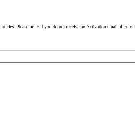
articles. Please note: If you do not receive an Activation email after fol