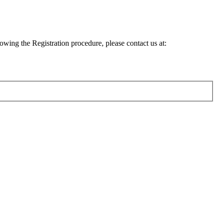
lowing the Registration procedure, please contact us at: