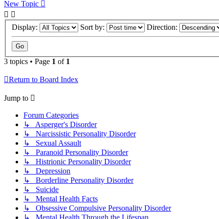
New Topic
Display:
Sort by:
Direction:
3 topics • Page
1
of
1
Return to Board Index
Jump to
Forum Categories
↳ Asperger's Disorder
↳ Narcissistic Personality Disorder
↳ Sexual Assault
↳ Paranoid Personality Disorder
↳ Histrionic Personality Disorder
↳ Depression
↳ Borderline Personality Disorder
↳ Suicide
↳ Mental Health Facts
↳ Obsessive Compulsive Personality Disorder
↳ Mental Health Through the Lifespan