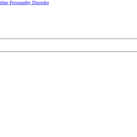
line Personality Disorder