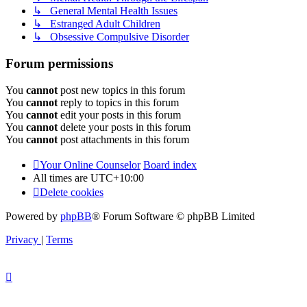
↳ General Mental Health Issues
↳ Estranged Adult Children
↳ Obsessive Compulsive Disorder
Forum permissions
You
cannot
post new topics in this forum
You
cannot
reply to topics in this forum
You
cannot
edit your posts in this forum
You
cannot
delete your posts in this forum
You
cannot
post attachments in this forum
Your Online Counselor
Board index
All times are
UTC+10:00
Delete cookies
Powered by
phpBB
® Forum Software © phpBB Limited
Privacy
|
Terms