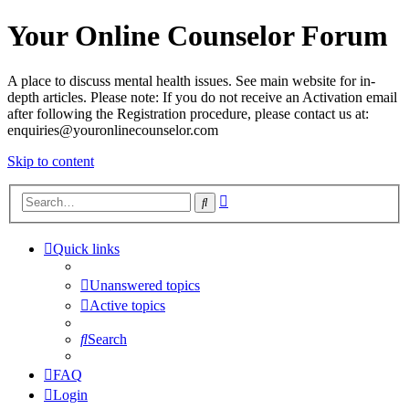
Your Online Counselor Forum
A place to discuss mental health issues. See main website for in-
depth articles. Please note: If you do not receive an Activation email
after following the Registration procedure, please contact us at:
enquiries@youronlinecounselor.com
Skip to content
Advanced
Search
search
Quick links
Unanswered topics
Active topics
Search
FAQ
Login