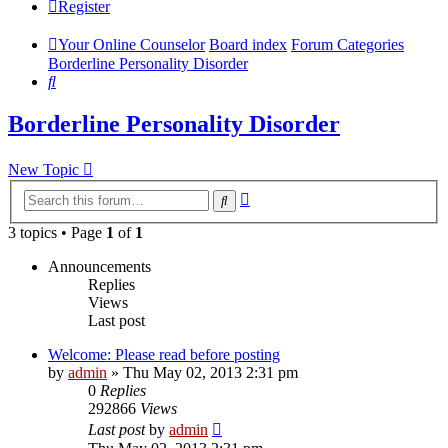
Register
Your Online Counselor
Board index
Forum Categories
Borderline Personality Disorder
Search
Borderline Personality Disorder
New Topic
Advanced
Search
search
3 topics • Page
1
of
1
Announcements
Replies
Views
Last post
Welcome: Please read before posting
by
admin
»
Thu May 02, 2013 2:31 pm
0
Replies
292866
Views
Last post
by
admin