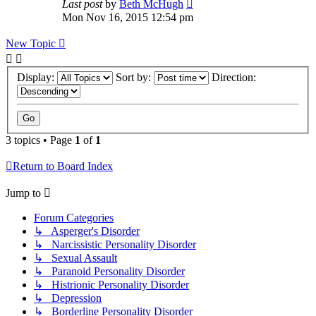
Last post
by
Beth McHugh
Mon Nov 16, 2015 12:54 pm
New Topic
Display:
Sort by:
Direction:
3 topics • Page
1
of
1
Return to Board Index
Jump to
Forum Categories
↳ Asperger's Disorder
↳ Narcissistic Personality Disorder
↳ Sexual Assault
↳ Paranoid Personality Disorder
↳ Histrionic Personality Disorder
↳ Depression
↳ Borderline Personality Disorder