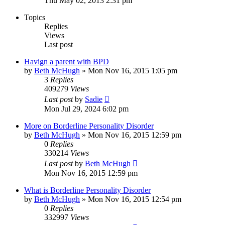
Thu May 02, 2013 2:31 pm
Topics
Replies
Views
Last post
Havign a parent with BPD
by
Beth McHugh
»
Mon Nov 16, 2015 1:05 pm
3
Replies
409279
Views
Last post
by
Sadie
Mon Jul 29, 2024 6:02 pm
More on Borderline Personality Disorder
by
Beth McHugh
»
Mon Nov 16, 2015 12:59 pm
0
Replies
330214
Views
Last post
by
Beth McHugh
Mon Nov 16, 2015 12:59 pm
What is Borderline Personality Disorder
by
Beth McHugh
»
Mon Nov 16, 2015 12:54 pm
0
Replies
332997
Views