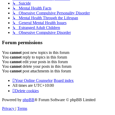
↳ Suicide
↳ Mental Health Facts
↳ Obsessive Compulsive Personality Disorder
↳ Mental Health Through the Lifespan
↳ General Mental Health Issues
↳ Estranged Adult Children
↳ Obsessive Compulsive Disorder
Forum permissions
You
cannot
post new topics in this forum
You
cannot
reply to topics in this forum
You
cannot
edit your posts in this forum
You
cannot
delete your posts in this forum
You
cannot
post attachments in this forum
Your Online Counselor
Board index
All times are
UTC+10:00
Delete cookies
Powered by
phpBB
® Forum Software © phpBB Limited
Privacy
|
Terms