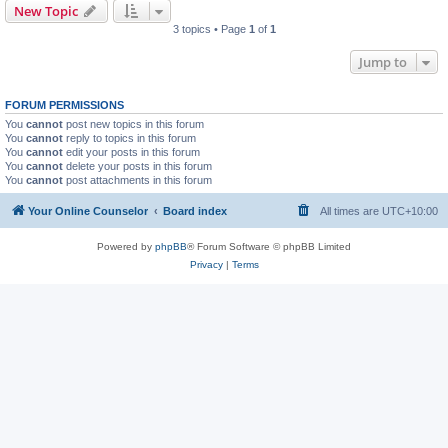
New Topic
3 topics • Page
1
of
1
Jump to
FORUM PERMISSIONS
You
cannot
post new topics in this forum
You
cannot
reply to topics in this forum
You
cannot
edit your posts in this forum
You
cannot
delete your posts in this forum
You
cannot
post attachments in this forum
Your Online Counselor
Board index
All times are
UTC+10:00
Powered by
phpBB
® Forum Software © phpBB Limited
Privacy
|
Terms