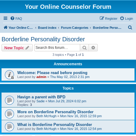
Your Online Counselor Forum
FAQ
Register
Login
S
Your Online Counselor
Board index
Forum Categories
Borderline Personality Disorder
e
Borderline Personality Disorder
a
Search
Advanced search
New Topic
r
3 topics • Page
1
of
1
c
Announcements
h
Welcome: Please read before posting
Last post by
admin
«
Thu May 02, 2013 2:31 pm
Topics
Havign a parent with BPD
Last post by
Sadie
«
Mon Jul 29, 2024 6:02 pm
Replies:
3
More on Borderline Personality Disorder
Last post by
Beth McHugh
«
Mon Nov 16, 2015 12:59 pm
What is Borderline Personality Disorder
Last post by
Beth McHugh
«
Mon Nov 16, 2015 12:54 pm