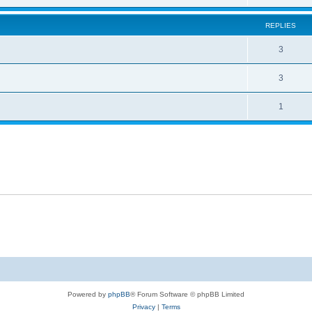
REPLIES
3
3
1
Powered by
phpBB
® Forum Software © phpBB Limited
Privacy
|
Terms