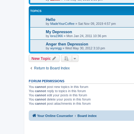
TOPICS
Hello
by
MadeYourCoffee
»
Sat Nov 09, 2019 4:57 pm
My Depresson
by
lora1966
»
Mon Jan 24, 2011 10:36 pm
Anger then Depression
by
wynngg
»
Wed May 30, 2012 3:10 pm
New Topic
Return to Board Index
FORUM PERMISSIONS
You
cannot
post new topics in this forum
You
cannot
reply to topics in this forum
You
cannot
edit your posts in this forum
You
cannot
delete your posts in this forum
You
cannot
post attachments in this forum
Your Online Counselor
Board index