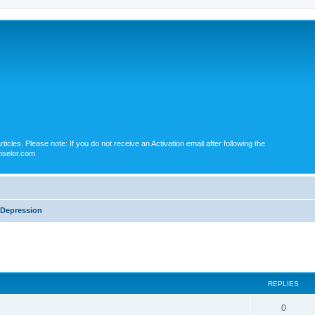
icles. Please note: If you do not receive an Activation email after following the
nselor.com
Depression
ed search
REPLIES
0