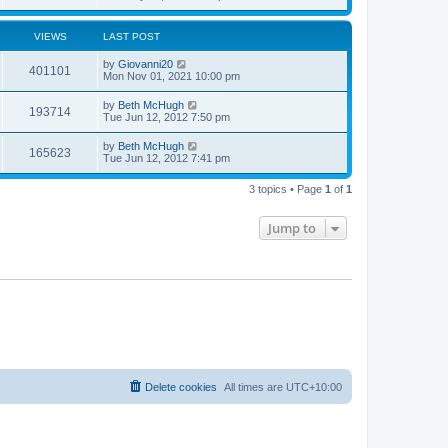
VIEWS
LAST POST
by
Giovanni20
401101
Mon Nov 01, 2021 10:00 pm
by
Beth McHugh
193714
Tue Jun 12, 2012 7:50 pm
by
Beth McHugh
165623
Tue Jun 12, 2012 7:41 pm
3 topics • Page
1
of
1
Jump to
Delete cookies
All times are
UTC+10:00