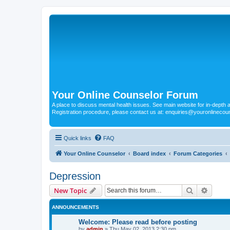
Your Online Counselor Forum
A place to discuss mental health issues. See main website for in-depth art
Registration procedure, please contact us at: enquiries@youronlinecou
Quick links
FAQ
Your Online Counselor
Board index
Forum Categories
Depression
Search
Advanc
New Topic
ANNOUNCEMENTS
Welcome: Please read before posting
by
admin
»
Thu May 02, 2013 2:30 pm