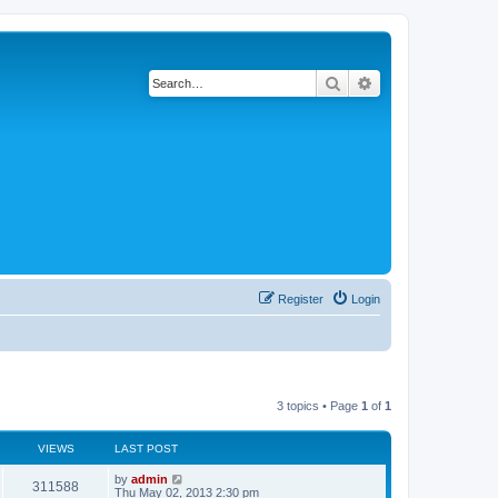
Search
Advanced search
Register
Login
3 topics • Page
1
of
1
VIEWS
LAST POST
by
admin
311588
Thu May 02, 2013 2:30 pm