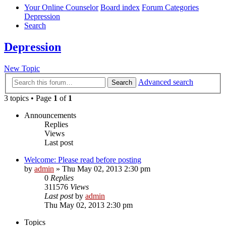
Your Online Counselor
Board index
Forum Categories
Depression
Search
Depression
New Topic
Advanced search
Search
3 topics • Page
1
of
1
Announcements
Replies
Views
Last post
Welcome: Please read before posting
by
admin
»
Thu May 02, 2013 2:30 pm
0
Replies
311576
Views
Last post
by
admin
Thu May 02, 2013 2:30 pm
Topics