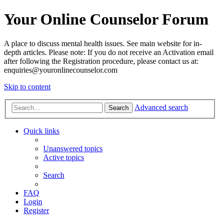
Your Online Counselor Forum
A place to discuss mental health issues. See main website for in-
depth articles. Please note: If you do not receive an Activation email
after following the Registration procedure, please contact us at:
enquiries@youronlinecounselor.com
Skip to content
Advanced search
Search
Quick links
Unanswered topics
Active topics
Search
FAQ
Login
Register