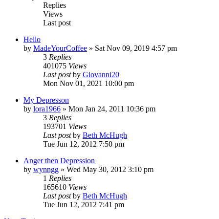
Replies
Views
Last post
Hello
by
MadeYourCoffee
»
Sat Nov 09, 2019 4:57 pm
3
Replies
401075
Views
Last post
by
Giovanni20
Mon Nov 01, 2021 10:00 pm
My Depresson
by
lora1966
»
Mon Jan 24, 2011 10:36 pm
3
Replies
193701
Views
Last post
by
Beth McHugh
Tue Jun 12, 2012 7:50 pm
Anger then Depression
by
wynngg
»
Wed May 30, 2012 3:10 pm
1
Replies
165610
Views
Last post
by
Beth McHugh
Tue Jun 12, 2012 7:41 pm