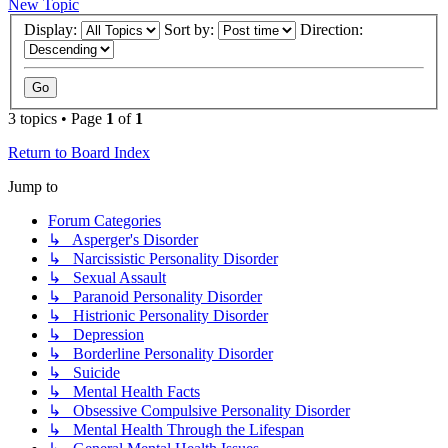
New Topic
Display:
Sort by:
Direction:
3 topics • Page
1
of
1
Return to Board Index
Jump to
Forum Categories
↳ Asperger's Disorder
↳ Narcissistic Personality Disorder
↳ Sexual Assault
↳ Paranoid Personality Disorder
↳ Histrionic Personality Disorder
↳ Depression
↳ Borderline Personality Disorder
↳ Suicide
↳ Mental Health Facts
↳ Obsessive Compulsive Personality Disorder
↳ Mental Health Through the Lifespan