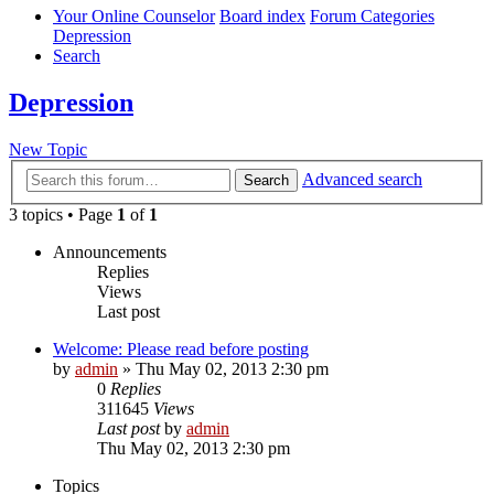
Your Online Counselor
Board index
Forum Categories
Depression
Search
Depression
New Topic
Advanced search
Search
3 topics • Page
1
of
1
Announcements
Replies
Views
Last post
Welcome: Please read before posting
by
admin
»
Thu May 02, 2013 2:30 pm
0
Replies
311645
Views
Last post
by
admin
Thu May 02, 2013 2:30 pm
Topics