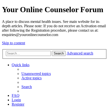
Your Online Counselor Forum
A place to discuss mental health issues. See main website for in-
depth articles. Please note: If you do not receive an Activation email
after following the Registration procedure, please contact us at:
enquiries@youronlinecounselor.com
Skip to content
Advanced search
Search
Quick links
Unanswered topics
Active topics
Search
FAQ
Login
Register