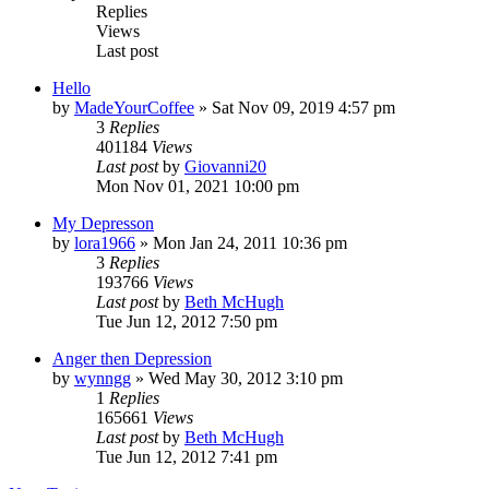
Replies
Views
Last post
Hello
by
MadeYourCoffee
»
Sat Nov 09, 2019 4:57 pm
3
Replies
401184
Views
Last post
by
Giovanni20
Mon Nov 01, 2021 10:00 pm
My Depresson
by
lora1966
»
Mon Jan 24, 2011 10:36 pm
3
Replies
193766
Views
Last post
by
Beth McHugh
Tue Jun 12, 2012 7:50 pm
Anger then Depression
by
wynngg
»
Wed May 30, 2012 3:10 pm
1
Replies
165661
Views
Last post
by
Beth McHugh
Tue Jun 12, 2012 7:41 pm