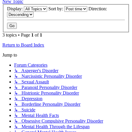
New Topic
Display:
Sort by:
Direction:
3 topics • Page
1
of
1
Return to Board Index
Jump to
Forum Categories
↳ Asperger's Disorder
↳ Narcissistic Personality Disorder
↳ Sexual Assault
↳ Paranoid Personality Disorder
↳ Histrionic Personality Disorder
↳ Depression
↳ Borderline Personality Disorder
↳ Suicide
↳ Mental Health Facts
↳ Obsessive Compulsive Personality Disorder
↳ Mental Health Through the Lifespan