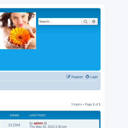
Search
Advanced search
Register
Login
3 topics • Page
1
of
1
VIEWS
LAST POST
by
admin
311564
Thu May 02, 2013 2:30 pm