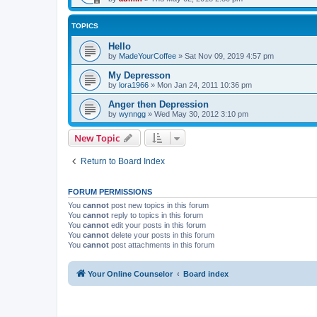
TOPICS
Hello
by
MadeYourCoffee
»
Sat Nov 09, 2019 4:57 pm
My Depresson
by
lora1966
»
Mon Jan 24, 2011 10:36 pm
Anger then Depression
by
wynngg
»
Wed May 30, 2012 3:10 pm
New Topic
Return to Board Index
FORUM PERMISSIONS
You
cannot
post new topics in this forum
You
cannot
reply to topics in this forum
You
cannot
edit your posts in this forum
You
cannot
delete your posts in this forum
You
cannot
post attachments in this forum
Your Online Counselor
Board index