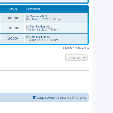
VIEWS
LAST POST
by
Giovanni20
401058
Mon Nov 01, 2021 10:00 pm
by
Beth McHugh
193690
Tue Jun 12, 2012 7:50 pm
by
Beth McHugh
165600
Tue Jun 12, 2012 7:41 pm
3 topics • Page
1
of
1
Jump to
Delete cookies
All times are
UTC+10:00