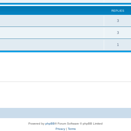
REPLIES
3
3
1
Powered by
phpBB
® Forum Software © phpBB Limited
Privacy
|
Terms