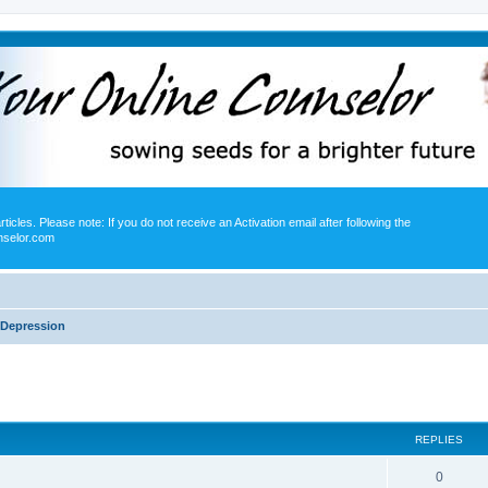
icles. Please note: If you do not receive an Activation email after following the
nselor.com
Depression
ed search
REPLIES
0