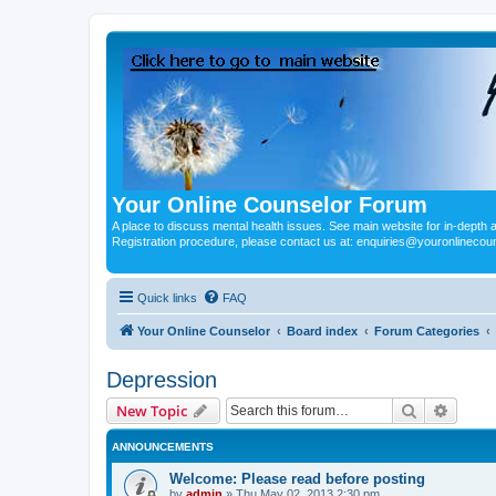
Your Online Counselor Forum
A place to discuss mental health issues. See main website for in-depth art
Registration procedure, please contact us at: enquiries@youronlinecou
Quick links
FAQ
Your Online Counselor
Board index
Forum Categories
Depression
Search
Advanc
New Topic
ANNOUNCEMENTS
Welcome: Please read before posting
by
admin
»
Thu May 02, 2013 2:30 pm