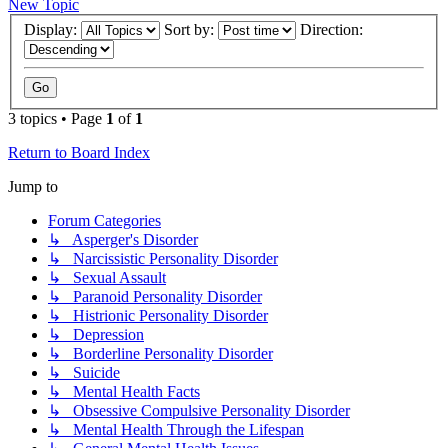
New Topic
Display:
Sort by:
Direction:
3 topics • Page
1
of
1
Return to Board Index
Jump to
Forum Categories
↳ Asperger's Disorder
↳ Narcissistic Personality Disorder
↳ Sexual Assault
↳ Paranoid Personality Disorder
↳ Histrionic Personality Disorder
↳ Depression
↳ Borderline Personality Disorder
↳ Suicide
↳ Mental Health Facts
↳ Obsessive Compulsive Personality Disorder
↳ Mental Health Through the Lifespan