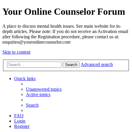
Your Online Counselor Forum
A place to discuss mental health issues. See main website for in-
depth articles. Please note: If you do not receive an Activation email
after following the Registration procedure, please contact us at:
enquiries@youronlinecounselor.com
Skip to content
Advanced search
Search
Quick links
Unanswered topics
Active topics
Search
FAQ
Login
Register