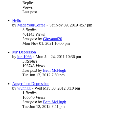
Replies
Views
Last post
Hello
by
MadeYourCoffee
»
Sat Nov 09, 2019 4:57 pm
3
Replies
401143
Views
Last post
by
Giovanni20
Mon Nov 01, 2021 10:00 pm
My Depresson
by
lora1966
»
Mon Jan 24, 2011 10:36 pm
3
Replies
193743
Views
Last post
by
Beth McHugh
Tue Jun 12, 2012 7:50 pm
Anger then Depression
by
wynngg
»
Wed May 30, 2012 3:10 pm
1
Replies
165640
Views
Last post
by
Beth McHugh
Tue Jun 12, 2012 7:41 pm