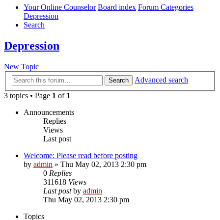
Your Online Counselor
Board index
Forum Categories
Depression
Search
Depression
New Topic
Advanced search
Search
3 topics • Page
1
of
1
Announcements
Replies
Views
Last post
Welcome: Please read before posting
by
admin
»
Thu May 02, 2013 2:30 pm
0
Replies
311618
Views
Last post
by
admin
Thu May 02, 2013 2:30 pm
Topics