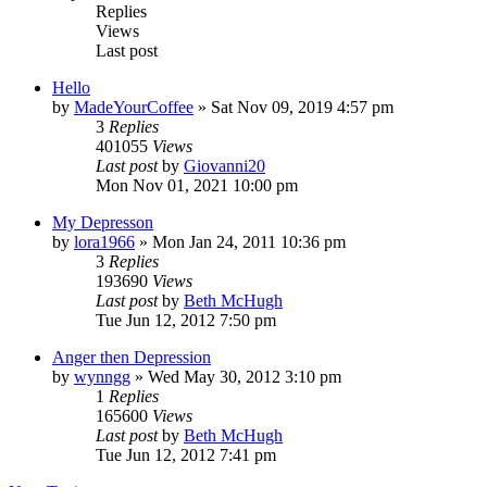
Replies
Views
Last post
Hello
by
MadeYourCoffee
»
Sat Nov 09, 2019 4:57 pm
3
Replies
401055
Views
Last post
by
Giovanni20
Mon Nov 01, 2021 10:00 pm
My Depresson
by
lora1966
»
Mon Jan 24, 2011 10:36 pm
3
Replies
193690
Views
Last post
by
Beth McHugh
Tue Jun 12, 2012 7:50 pm
Anger then Depression
by
wynngg
»
Wed May 30, 2012 3:10 pm
1
Replies
165600
Views
Last post
by
Beth McHugh
Tue Jun 12, 2012 7:41 pm