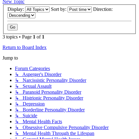
New Topic
Display:
Sort by:
Direction:
3 topics • Page
1
of
1
Return to Board Index
Jump to
Forum Categories
↳ Asperger's Disorder
↳ Narcissistic Personality Disorder
↳ Sexual Assault
↳ Paranoid Personality Disorder
↳ Histrionic Personality Disorder
↳ Depression
↳ Borderline Personality Disorder
↳ Suicide
↳ Mental Health Facts
↳ Obsessive Compulsive Personality Disorder
↳ Mental Health Through the Lifespan