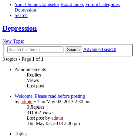
Your Online Counselor
Board index
Forum Categories
Depression
Search
Depression
New Topic
Advanced search
Search
3 topics • Page
1
of
1
Announcements
Replies
Views
Last post
Welcome: Please read before posting
by
admin
»
Thu May 02, 2013 2:30 pm
0
Replies
311562
Views
Last post
by
admin
Thu May 02, 2013 2:30 pm
Topics