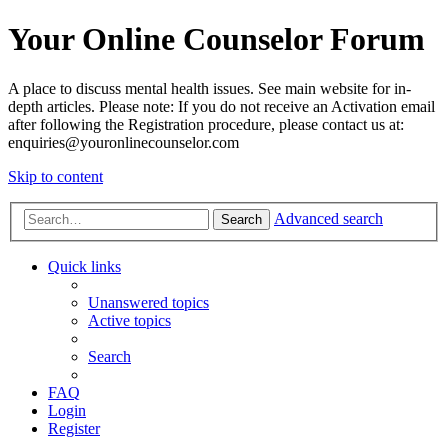
Your Online Counselor Forum
A place to discuss mental health issues. See main website for in-
depth articles. Please note: If you do not receive an Activation email
after following the Registration procedure, please contact us at:
enquiries@youronlinecounselor.com
Skip to content
Advanced search
Search
Quick links
Unanswered topics
Active topics
Search
FAQ
Login
Register