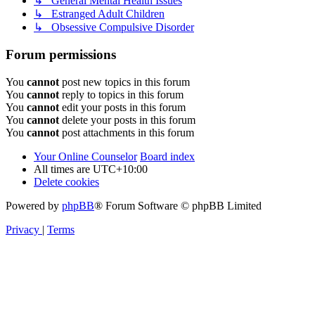
↳ General Mental Health Issues
↳ Estranged Adult Children
↳ Obsessive Compulsive Disorder
Forum permissions
You
cannot
post new topics in this forum
You
cannot
reply to topics in this forum
You
cannot
edit your posts in this forum
You
cannot
delete your posts in this forum
You
cannot
post attachments in this forum
Your Online Counselor
Board index
All times are
UTC+10:00
Delete cookies
Powered by
phpBB
® Forum Software © phpBB Limited
Privacy
|
Terms