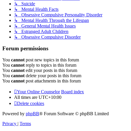
↳ Suicide
↳ Mental Health Facts
↳ Obsessive Compulsive Personality Disorder
↳ Mental Health Through the Lifespan
↳ General Mental Health Issues
↳ Estranged Adult Children
↳ Obsessive Compulsive Disorder
Forum permissions
You
cannot
post new topics in this forum
You
cannot
reply to topics in this forum
You
cannot
edit your posts in this forum
You
cannot
delete your posts in this forum
You
cannot
post attachments in this forum
Your Online Counselor
Board index
All times are
UTC+10:00
Delete cookies
Powered by
phpBB
® Forum Software © phpBB Limited
Privacy
|
Terms