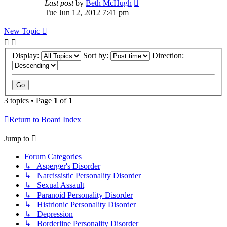
Last post
by
Beth McHugh
Tue Jun 12, 2012 7:41 pm
New Topic
Display:
Sort by:
Direction:
3 topics • Page
1
of
1
Return to Board Index
Jump to
Forum Categories
↳ Asperger's Disorder
↳ Narcissistic Personality Disorder
↳ Sexual Assault
↳ Paranoid Personality Disorder
↳ Histrionic Personality Disorder
↳ Depression
↳ Borderline Personality Disorder