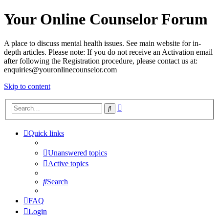
Your Online Counselor Forum
A place to discuss mental health issues. See main website for in-
depth articles. Please note: If you do not receive an Activation email
after following the Registration procedure, please contact us at:
enquiries@youronlinecounselor.com
Skip to content
Advanced
Search
search
Quick links
Unanswered topics
Active topics
Search
FAQ
Login