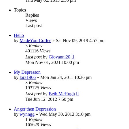
Thu May 02, 2013 2:30 pm
Topics
Replies
Views
Last post
Hello
by
MadeYourCoffee
»
Sat Nov 09, 2019 4:57 pm
3
Replies
401116
Views
Last post
by
Giovanni20
Mon Nov 01, 2021 10:00 pm
My Depresson
by
lora1966
»
Mon Jan 24, 2011 10:36 pm
3
Replies
193725
Views
Last post
by
Beth McHugh
Tue Jun 12, 2012 7:50 pm
Anger then Depression
by
wynngg
»
Wed May 30, 2012 3:10 pm
1
Replies
165629
Views