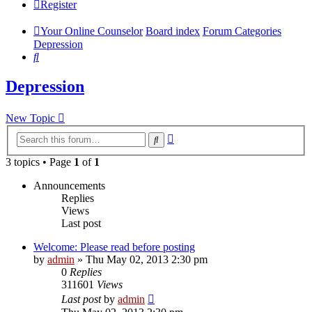
Register
Your Online Counselor
Board index
Forum Categories
Depression
Search
Depression
New Topic
Advanced
Search
search
3 topics • Page
1
of
1
Announcements
Replies
Views
Last post
Welcome: Please read before posting
by
admin
»
Thu May 02, 2013 2:30 pm
0
Replies
311601
Views
Last post
by
admin