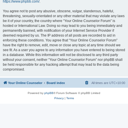
https://www.phpbb.com/
.
You agree not to post any abusive, obscene, vulgar, slanderous, hateful,
threatening, sexually-orientated or any other material that may violate any laws
be it of your country, the country where “Your Online Counselor Forum” is
hosted or International Law. Doing so may lead to you being immediately and
permanently banned, with notification of your Internet Service Provider if
deemed required by us. The IP address of all posts are recorded to aid in
enforcing these conditions. You agree that “Your Online Counselor Forum”
have the right to remove, edit, move or close any topic at any time should we
see fit. As a user you agree to any information you have entered to being stored
in a database. While this information will not be disclosed to any third party
without your consent, neither “Your Online Counselor Forum” nor phpBB shall
be held responsible for any hacking attempt that may lead to the data being
compromised.
Your Online Counselor
Board index
All times are
UTC+10:00
Powered by
phpBB
® Forum Software © phpBB Limited
Privacy
|
Terms