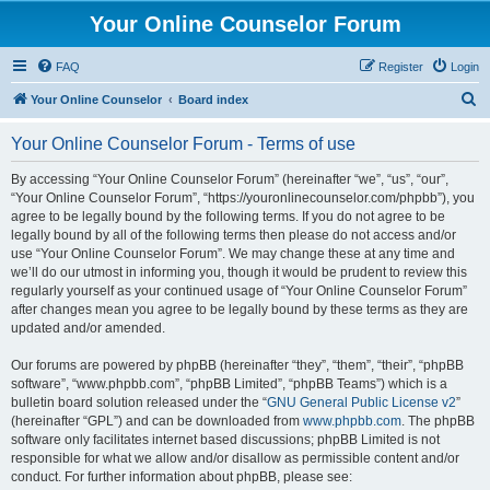
Your Online Counselor Forum
FAQ
Register
Login
S
Your Online Counselor
Board index
e
Your Online Counselor Forum - Terms of use
a
r
By accessing “Your Online Counselor Forum” (hereinafter “we”, “us”, “our”,
“Your Online Counselor Forum”, “https://youronlinecounselor.com/phpbb”), you
c
agree to be legally bound by the following terms. If you do not agree to be
h
legally bound by all of the following terms then please do not access and/or
use “Your Online Counselor Forum”. We may change these at any time and
we’ll do our utmost in informing you, though it would be prudent to review this
regularly yourself as your continued usage of “Your Online Counselor Forum”
after changes mean you agree to be legally bound by these terms as they are
updated and/or amended.
Our forums are powered by phpBB (hereinafter “they”, “them”, “their”, “phpBB
software”, “www.phpbb.com”, “phpBB Limited”, “phpBB Teams”) which is a
bulletin board solution released under the “
GNU General Public License v2
”
(hereinafter “GPL”) and can be downloaded from
www.phpbb.com
. The phpBB
software only facilitates internet based discussions; phpBB Limited is not
responsible for what we allow and/or disallow as permissible content and/or
conduct. For further information about phpBB, please see: