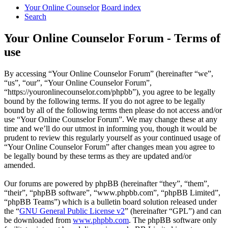
Your Online Counselor
Board index
Search
Your Online Counselor Forum - Terms of
use
By accessing “Your Online Counselor Forum” (hereinafter “we”,
“us”, “our”, “Your Online Counselor Forum”,
“https://youronlinecounselor.com/phpbb”), you agree to be legally
bound by the following terms. If you do not agree to be legally
bound by all of the following terms then please do not access and/or
use “Your Online Counselor Forum”. We may change these at any
time and we’ll do our utmost in informing you, though it would be
prudent to review this regularly yourself as your continued usage of
“Your Online Counselor Forum” after changes mean you agree to
be legally bound by these terms as they are updated and/or
amended.
Our forums are powered by phpBB (hereinafter “they”, “them”,
“their”, “phpBB software”, “www.phpbb.com”, “phpBB Limited”,
“phpBB Teams”) which is a bulletin board solution released under
the “
GNU General Public License v2
” (hereinafter “GPL”) and can
be downloaded from
www.phpbb.com
. The phpBB software only