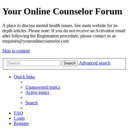
Your Online Counselor Forum
A place to discuss mental health issues. See main website for in-
depth articles. Please note: If you do not receive an Activation email
after following the Registration procedure, please contact us at:
enquiries@youronlinecounselor.com
Skip to content
Advanced search
Search
Quick links
Unanswered topics
Active topics
Search
FAQ
Login
Register