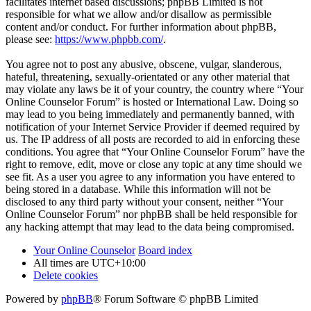
facilitates internet based discussions; phpBB Limited is not
responsible for what we allow and/or disallow as permissible
content and/or conduct. For further information about phpBB,
please see:
https://www.phpbb.com/
.
You agree not to post any abusive, obscene, vulgar, slanderous,
hateful, threatening, sexually-orientated or any other material that
may violate any laws be it of your country, the country where “Your
Online Counselor Forum” is hosted or International Law. Doing so
may lead to you being immediately and permanently banned, with
notification of your Internet Service Provider if deemed required by
us. The IP address of all posts are recorded to aid in enforcing these
conditions. You agree that “Your Online Counselor Forum” have the
right to remove, edit, move or close any topic at any time should we
see fit. As a user you agree to any information you have entered to
being stored in a database. While this information will not be
disclosed to any third party without your consent, neither “Your
Online Counselor Forum” nor phpBB shall be held responsible for
any hacking attempt that may lead to the data being compromised.
Your Online Counselor
Board index
All times are
UTC+10:00
Delete cookies
Powered by
phpBB
® Forum Software © phpBB Limited