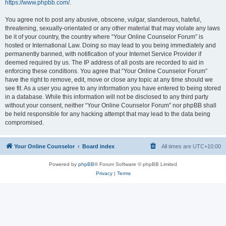
https://www.phpbb.com/
.
You agree not to post any abusive, obscene, vulgar, slanderous, hateful,
threatening, sexually-orientated or any other material that may violate any laws
be it of your country, the country where “Your Online Counselor Forum” is
hosted or International Law. Doing so may lead to you being immediately and
permanently banned, with notification of your Internet Service Provider if
deemed required by us. The IP address of all posts are recorded to aid in
enforcing these conditions. You agree that “Your Online Counselor Forum”
have the right to remove, edit, move or close any topic at any time should we
see fit. As a user you agree to any information you have entered to being stored
in a database. While this information will not be disclosed to any third party
without your consent, neither “Your Online Counselor Forum” nor phpBB shall
be held responsible for any hacking attempt that may lead to the data being
compromised.
Your Online Counselor
Board index
All times are
UTC+10:00
Powered by
phpBB
® Forum Software © phpBB Limited
Privacy
|
Terms