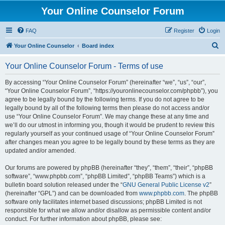
Your Online Counselor Forum
FAQ
Register
Login
S
Your Online Counselor
Board index
e
Your Online Counselor Forum - Terms of use
a
r
By accessing “Your Online Counselor Forum” (hereinafter “we”, “us”, “our”,
“Your Online Counselor Forum”, “https://youronlinecounselor.com/phpbb”), you
c
agree to be legally bound by the following terms. If you do not agree to be
h
legally bound by all of the following terms then please do not access and/or
use “Your Online Counselor Forum”. We may change these at any time and
we’ll do our utmost in informing you, though it would be prudent to review this
regularly yourself as your continued usage of “Your Online Counselor Forum”
after changes mean you agree to be legally bound by these terms as they are
updated and/or amended.
Our forums are powered by phpBB (hereinafter “they”, “them”, “their”, “phpBB
software”, “www.phpbb.com”, “phpBB Limited”, “phpBB Teams”) which is a
bulletin board solution released under the “
GNU General Public License v2
”
(hereinafter “GPL”) and can be downloaded from
www.phpbb.com
. The phpBB
software only facilitates internet based discussions; phpBB Limited is not
responsible for what we allow and/or disallow as permissible content and/or
conduct. For further information about phpBB, please see: