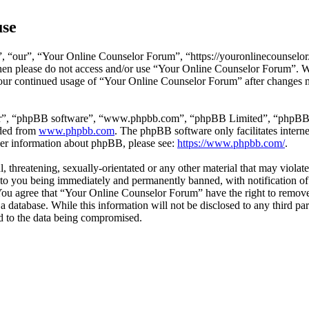
use
 “our”, “Your Online Counselor Forum”, “https://youronlinecounselor.
s then please do not access and/or use “Your Online Counselor Forum”. 
 your continued usage of “Your Online Counselor Forum” after changes 
ir”, “phpBB software”, “www.phpbb.com”, “phpBB Limited”, “phpBB Tea
aded from
www.phpbb.com
. The phpBB software only facilitates intern
ther information about phpBB, please see:
https://www.phpbb.com/
.
l, threatening, sexually-orientated or any other material that may viola
o you being immediately and permanently banned, with notification of 
. You agree that “Your Online Counselor Forum” have the right to remove,
 a database. While this information will not be disclosed to any third 
d to the data being compromised.