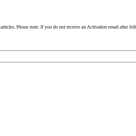
articles. Please note: If you do not receive an Activation email after fol