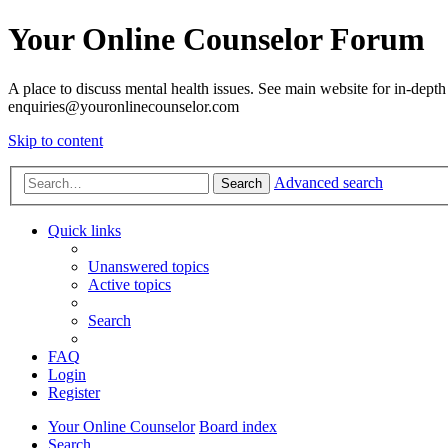
Your Online Counselor Forum
A place to discuss mental health issues. See main website for in-depth 
enquiries@youronlinecounselor.com
Skip to content
Advanced search
Search
Quick links
Unanswered topics
Active topics
Search
FAQ
Login
Register
Your Online Counselor
Board index
Search