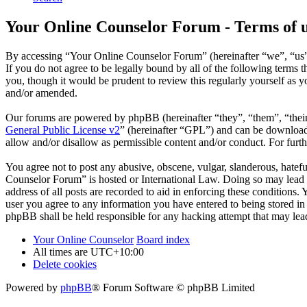
Your Online Counselor Forum - Terms of 
By accessing “Your Online Counselor Forum” (hereinafter “we”, “us”,
If you do not agree to be legally bound by all of the following term
you, though it would be prudent to review this regularly yourself as
and/or amended.
Our forums are powered by phpBB (hereinafter “they”, “them”, “the
General Public License v2
” (hereinafter “GPL”) and can be downlo
allow and/or disallow as permissible content and/or conduct. For fur
You agree not to post any abusive, obscene, vulgar, slanderous, hatefu
Counselor Forum” is hosted or International Law. Doing so may lead t
address of all posts are recorded to aid in enforcing these conditions
user you agree to any information you have entered to being stored in
phpBB shall be held responsible for any hacking attempt that may lea
Your Online Counselor
Board index
All times are
UTC+10:00
Delete cookies
Powered by
phpBB
® Forum Software © phpBB Limited