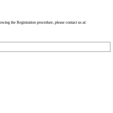
lowing the Registration procedure, please contact us at: