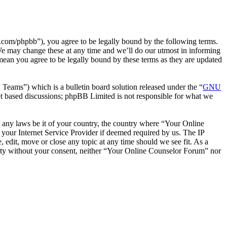
com/phpbb”), you agree to be legally bound by the following terms.
We may change these at any time and we’ll do our utmost in informing
mean you agree to be legally bound by these terms as they are updated
ms”) which is a bulletin board solution released under the “
GNU
et based discussions; phpBB Limited is not responsible for what we
te any laws be it of your country, the country where “Your Online
your Internet Service Provider if deemed required by us. The IP
 edit, move or close any topic at any time should we see fit. As a
party without your consent, neither “Your Online Counselor Forum” nor