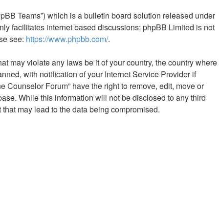
hpBB Teams”) which is a bulletin board solution released under
ly facilitates internet based discussions; phpBB Limited is not
ase see:
https://www.phpbb.com/
.
hat may violate any laws be it of your country, the country where
d, with notification of your Internet Service Provider if
ine Counselor Forum” have the right to remove, edit, move or
ase. While this information will not be disclosed to any third
t that may lead to the data being compromised.