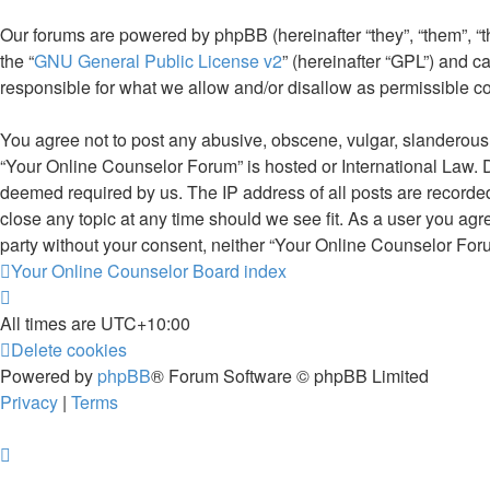
Our forums are powered by phpBB (hereinafter “they”, “them”, “
the “
GNU General Public License v2
” (hereinafter “GPL”) and
responsible for what we allow and/or disallow as permissible c
You agree not to post any abusive, obscene, vulgar, slanderous, 
“Your Online Counselor Forum” is hosted or International Law. D
deemed required by us. The IP address of all posts are recorded
close any topic at any time should we see fit. As a user you agr
party without your consent, neither “Your Online Counselor For
Your Online Counselor
Board index
All times are
UTC+10:00
Delete cookies
Powered by
phpBB
® Forum Software © phpBB Limited
Privacy
|
Terms