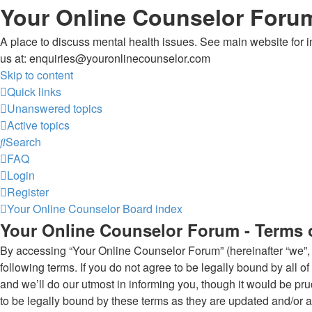
Your Online Counselor Foru
A place to discuss mental health issues. See main website for in
us at: enquiries@youronlinecounselor.com
Skip to content
Quick links
Unanswered topics
Active topics
Search
FAQ
Login
Register
Your Online Counselor
Board index
Your Online Counselor Forum - Terms 
By accessing “Your Online Counselor Forum” (hereinafter “we”, “
following terms. If you do not agree to be legally bound by all
and we’ll do our utmost in informing you, though it would be p
to be legally bound by these terms as they are updated and/or