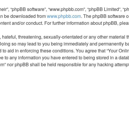
their”, “phpBB software”, “www.phpbb.com”, “phpBB Limited”, “p
 can be downloaded from
www.phpbb.com
. The phpBB software on
ontent and/or conduct. For further information about phpBB, ple
hateful, threatening, sexually-orientated or any other material t
oing so may lead to you being immediately and permanently banne
 to aid in enforcing these conditions. You agree that “Your Onl
ee to any information you have entered to being stored in a datab
um” nor phpBB shall be held responsible for any hacking attemp