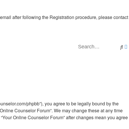
 email after following the Registration procedure, please contact
Se
ounselor.com/phpbb”), you agree to be legally bound by the
our Online Counselor Forum”. We may change these at any time
e of “Your Online Counselor Forum” after changes mean you agree