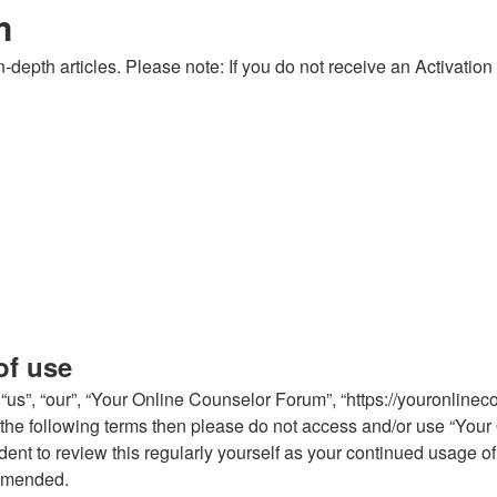
m
-depth articles. Please note: If you do not receive an Activation
of use
us”, “our”, “Your Online Counselor Forum”, “https://youronlinec
 of the following terms then please do not access and/or use “Y
rudent to review this regularly yourself as your continued usag
 amended.