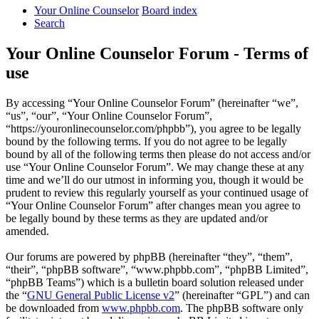
Your Online Counselor
Board index
Search
Your Online Counselor Forum - Terms of
use
By accessing “Your Online Counselor Forum” (hereinafter “we”,
“us”, “our”, “Your Online Counselor Forum”,
“https://youronlinecounselor.com/phpbb”), you agree to be legally
bound by the following terms. If you do not agree to be legally
bound by all of the following terms then please do not access and/or
use “Your Online Counselor Forum”. We may change these at any
time and we’ll do our utmost in informing you, though it would be
prudent to review this regularly yourself as your continued usage of
“Your Online Counselor Forum” after changes mean you agree to
be legally bound by these terms as they are updated and/or
amended.
Our forums are powered by phpBB (hereinafter “they”, “them”,
“their”, “phpBB software”, “www.phpbb.com”, “phpBB Limited”,
“phpBB Teams”) which is a bulletin board solution released under
the “
GNU General Public License v2
” (hereinafter “GPL”) and can
be downloaded from
www.phpbb.com
. The phpBB software only