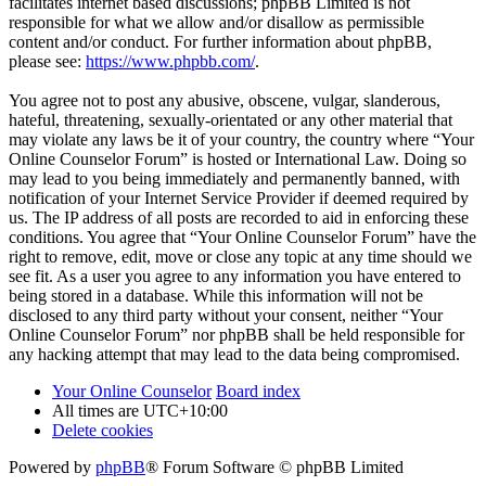
facilitates internet based discussions; phpBB Limited is not
responsible for what we allow and/or disallow as permissible
content and/or conduct. For further information about phpBB,
please see:
https://www.phpbb.com/
.
You agree not to post any abusive, obscene, vulgar, slanderous,
hateful, threatening, sexually-orientated or any other material that
may violate any laws be it of your country, the country where “Your
Online Counselor Forum” is hosted or International Law. Doing so
may lead to you being immediately and permanently banned, with
notification of your Internet Service Provider if deemed required by
us. The IP address of all posts are recorded to aid in enforcing these
conditions. You agree that “Your Online Counselor Forum” have the
right to remove, edit, move or close any topic at any time should we
see fit. As a user you agree to any information you have entered to
being stored in a database. While this information will not be
disclosed to any third party without your consent, neither “Your
Online Counselor Forum” nor phpBB shall be held responsible for
any hacking attempt that may lead to the data being compromised.
Your Online Counselor
Board index
All times are
UTC+10:00
Delete cookies
Powered by
phpBB
® Forum Software © phpBB Limited