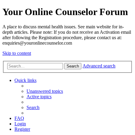
Your Online Counselor Forum
A place to discuss mental health issues. See main website for in-
depth articles. Please note: If you do not receive an Activation email
after following the Registration procedure, please contact us at:
enquiries@youronlinecounselor.com
Skip to content
Advanced search
Search
Quick links
Unanswered topics
Active topics
Search
FAQ
Login
Register