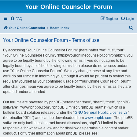
Your Online Counselor Forum
FAQ
Register
Login
S
Your Online Counselor
Board index
e
Your Online Counselor Forum - Terms of use
a
r
By accessing “Your Online Counselor Forum” (hereinafter “we”, “us”, “our”,
“Your Online Counselor Forum”, “https://youronlinecounselor.com/phpbb”), you
c
agree to be legally bound by the following terms. If you do not agree to be
h
legally bound by all of the following terms then please do not access and/or
use “Your Online Counselor Forum”. We may change these at any time and
we’ll do our utmost in informing you, though it would be prudent to review this
regularly yourself as your continued usage of “Your Online Counselor Forum”
after changes mean you agree to be legally bound by these terms as they are
updated and/or amended.
Our forums are powered by phpBB (hereinafter “they”, “them”, “their”, “phpBB
software”, “www.phpbb.com”, “phpBB Limited”, “phpBB Teams”) which is a
bulletin board solution released under the “
GNU General Public License v2
”
(hereinafter “GPL”) and can be downloaded from
www.phpbb.com
. The phpBB
software only facilitates internet based discussions; phpBB Limited is not
responsible for what we allow and/or disallow as permissible content and/or
conduct. For further information about phpBB, please see: