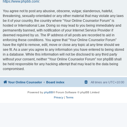
https://www.phpbb.com/
.
You agree not to post any abusive, obscene, vulgar, slanderous, hateful,
threatening, sexually-orientated or any other material that may violate any laws
be it of your country, the country where “Your Online Counselor Forum” is
hosted or International Law. Doing so may lead to you being immediately and
permanently banned, with notification of your Internet Service Provider if
deemed required by us. The IP address of all posts are recorded to aid in
enforcing these conditions. You agree that “Your Online Counselor Forum”
have the right to remove, edit, move or close any topic at any time should we
see fit. As a user you agree to any information you have entered to being stored
in a database. While this information will not be disclosed to any third party
without your consent, neither “Your Online Counselor Forum” nor phpBB shall
be held responsible for any hacking attempt that may lead to the data being
compromised.
Your Online Counselor
Board index
All times are
UTC+10:00
Powered by
phpBB
® Forum Software © phpBB Limited
Privacy
|
Terms