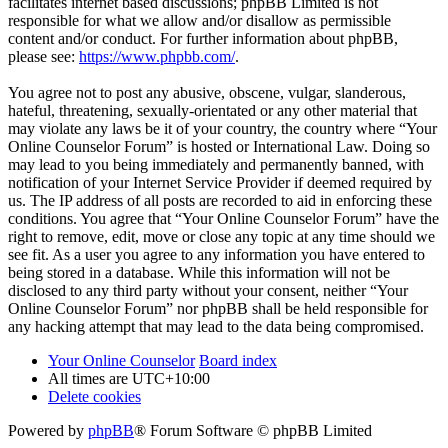
facilitates internet based discussions; phpBB Limited is not
responsible for what we allow and/or disallow as permissible
content and/or conduct. For further information about phpBB,
please see:
https://www.phpbb.com/
.
You agree not to post any abusive, obscene, vulgar, slanderous,
hateful, threatening, sexually-orientated or any other material that
may violate any laws be it of your country, the country where “Your
Online Counselor Forum” is hosted or International Law. Doing so
may lead to you being immediately and permanently banned, with
notification of your Internet Service Provider if deemed required by
us. The IP address of all posts are recorded to aid in enforcing these
conditions. You agree that “Your Online Counselor Forum” have the
right to remove, edit, move or close any topic at any time should we
see fit. As a user you agree to any information you have entered to
being stored in a database. While this information will not be
disclosed to any third party without your consent, neither “Your
Online Counselor Forum” nor phpBB shall be held responsible for
any hacking attempt that may lead to the data being compromised.
Your Online Counselor
Board index
All times are
UTC+10:00
Delete cookies
Powered by
phpBB
® Forum Software © phpBB Limited