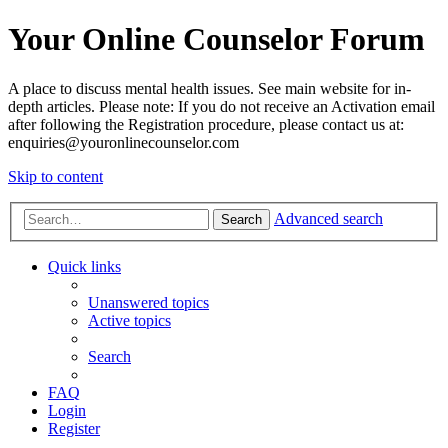
Your Online Counselor Forum
A place to discuss mental health issues. See main website for in-
depth articles. Please note: If you do not receive an Activation email
after following the Registration procedure, please contact us at:
enquiries@youronlinecounselor.com
Skip to content
Advanced search
Search
Quick links
Unanswered topics
Active topics
Search
FAQ
Login
Register