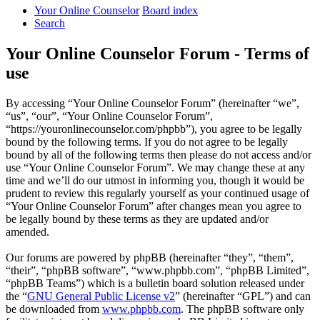
Your Online Counselor
Board index
Search
Your Online Counselor Forum - Terms of
use
By accessing “Your Online Counselor Forum” (hereinafter “we”,
“us”, “our”, “Your Online Counselor Forum”,
“https://youronlinecounselor.com/phpbb”), you agree to be legally
bound by the following terms. If you do not agree to be legally
bound by all of the following terms then please do not access and/or
use “Your Online Counselor Forum”. We may change these at any
time and we’ll do our utmost in informing you, though it would be
prudent to review this regularly yourself as your continued usage of
“Your Online Counselor Forum” after changes mean you agree to
be legally bound by these terms as they are updated and/or
amended.
Our forums are powered by phpBB (hereinafter “they”, “them”,
“their”, “phpBB software”, “www.phpbb.com”, “phpBB Limited”,
“phpBB Teams”) which is a bulletin board solution released under
the “
GNU General Public License v2
” (hereinafter “GPL”) and can
be downloaded from
www.phpbb.com
. The phpBB software only