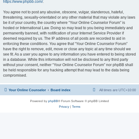
https://www.phpbb.com/
.
You agree not to post any abusive, obscene, vulgar, slanderous, hateful,
threatening, sexually-orientated or any other material that may violate any laws
be it of your country, the country where “Your Online Counselor Forum” is
hosted or International Law. Doing so may lead to you being immediately and
permanently banned, with notification of your Internet Service Provider if
deemed required by us. The IP address of all posts are recorded to aid in
enforcing these conditions. You agree that “Your Online Counselor Forum”
have the right to remove, edit, move or close any topic at any time should we
see fit. As a user you agree to any information you have entered to being stored
in a database. While this information will not be disclosed to any third party
without your consent, neither “Your Online Counselor Forum” nor phpBB shall
be held responsible for any hacking attempt that may lead to the data being
compromised.
Your Online Counselor
Board index
All times are
UTC+10:00
Powered by
phpBB
® Forum Software © phpBB Limited
Privacy
|
Terms