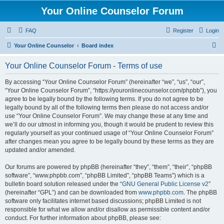
Your Online Counselor Forum
FAQ
Register
Login
S
Your Online Counselor
Board index
e
Your Online Counselor Forum - Terms of use
a
r
By accessing “Your Online Counselor Forum” (hereinafter “we”, “us”, “our”,
“Your Online Counselor Forum”, “https://youronlinecounselor.com/phpbb”), you
c
agree to be legally bound by the following terms. If you do not agree to be
h
legally bound by all of the following terms then please do not access and/or
use “Your Online Counselor Forum”. We may change these at any time and
we’ll do our utmost in informing you, though it would be prudent to review this
regularly yourself as your continued usage of “Your Online Counselor Forum”
after changes mean you agree to be legally bound by these terms as they are
updated and/or amended.
Our forums are powered by phpBB (hereinafter “they”, “them”, “their”, “phpBB
software”, “www.phpbb.com”, “phpBB Limited”, “phpBB Teams”) which is a
bulletin board solution released under the “
GNU General Public License v2
”
(hereinafter “GPL”) and can be downloaded from
www.phpbb.com
. The phpBB
software only facilitates internet based discussions; phpBB Limited is not
responsible for what we allow and/or disallow as permissible content and/or
conduct. For further information about phpBB, please see: