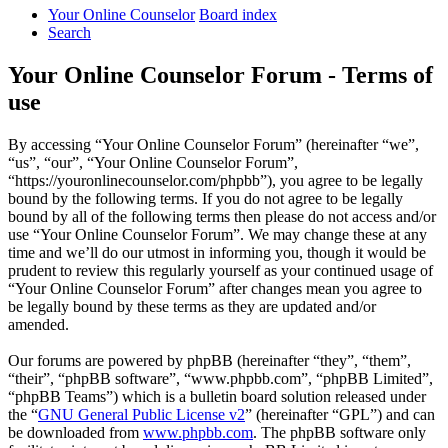
Your Online Counselor
Board index
Search
Your Online Counselor Forum - Terms of
use
By accessing “Your Online Counselor Forum” (hereinafter “we”,
“us”, “our”, “Your Online Counselor Forum”,
“https://youronlinecounselor.com/phpbb”), you agree to be legally
bound by the following terms. If you do not agree to be legally
bound by all of the following terms then please do not access and/or
use “Your Online Counselor Forum”. We may change these at any
time and we’ll do our utmost in informing you, though it would be
prudent to review this regularly yourself as your continued usage of
“Your Online Counselor Forum” after changes mean you agree to
be legally bound by these terms as they are updated and/or
amended.
Our forums are powered by phpBB (hereinafter “they”, “them”,
“their”, “phpBB software”, “www.phpbb.com”, “phpBB Limited”,
“phpBB Teams”) which is a bulletin board solution released under
the “
GNU General Public License v2
” (hereinafter “GPL”) and can
be downloaded from
www.phpbb.com
. The phpBB software only