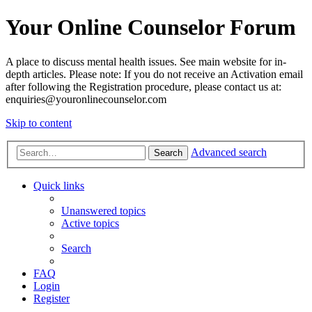
Your Online Counselor Forum
A place to discuss mental health issues. See main website for in-
depth articles. Please note: If you do not receive an Activation email
after following the Registration procedure, please contact us at:
enquiries@youronlinecounselor.com
Skip to content
Advanced search
Search
Quick links
Unanswered topics
Active topics
Search
FAQ
Login
Register