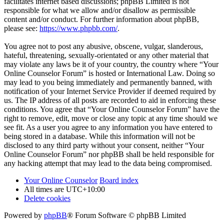
facilitates internet based discussions; phpBB Limited is not
responsible for what we allow and/or disallow as permissible
content and/or conduct. For further information about phpBB,
please see:
https://www.phpbb.com/
.
You agree not to post any abusive, obscene, vulgar, slanderous,
hateful, threatening, sexually-orientated or any other material that
may violate any laws be it of your country, the country where “Your
Online Counselor Forum” is hosted or International Law. Doing so
may lead to you being immediately and permanently banned, with
notification of your Internet Service Provider if deemed required by
us. The IP address of all posts are recorded to aid in enforcing these
conditions. You agree that “Your Online Counselor Forum” have the
right to remove, edit, move or close any topic at any time should we
see fit. As a user you agree to any information you have entered to
being stored in a database. While this information will not be
disclosed to any third party without your consent, neither “Your
Online Counselor Forum” nor phpBB shall be held responsible for
any hacking attempt that may lead to the data being compromised.
Your Online Counselor
Board index
All times are
UTC+10:00
Delete cookies
Powered by
phpBB
® Forum Software © phpBB Limited