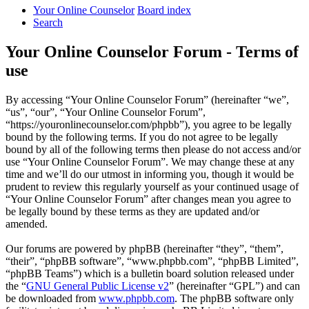
Your Online Counselor
Board index
Search
Your Online Counselor Forum - Terms of
use
By accessing “Your Online Counselor Forum” (hereinafter “we”,
“us”, “our”, “Your Online Counselor Forum”,
“https://youronlinecounselor.com/phpbb”), you agree to be legally
bound by the following terms. If you do not agree to be legally
bound by all of the following terms then please do not access and/or
use “Your Online Counselor Forum”. We may change these at any
time and we’ll do our utmost in informing you, though it would be
prudent to review this regularly yourself as your continued usage of
“Your Online Counselor Forum” after changes mean you agree to
be legally bound by these terms as they are updated and/or
amended.
Our forums are powered by phpBB (hereinafter “they”, “them”,
“their”, “phpBB software”, “www.phpbb.com”, “phpBB Limited”,
“phpBB Teams”) which is a bulletin board solution released under
the “
GNU General Public License v2
” (hereinafter “GPL”) and can
be downloaded from
www.phpbb.com
. The phpBB software only