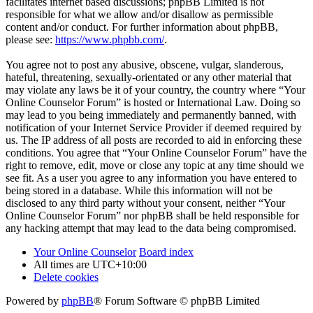
facilitates internet based discussions; phpBB Limited is not
responsible for what we allow and/or disallow as permissible
content and/or conduct. For further information about phpBB,
please see:
https://www.phpbb.com/
.
You agree not to post any abusive, obscene, vulgar, slanderous,
hateful, threatening, sexually-orientated or any other material that
may violate any laws be it of your country, the country where “Your
Online Counselor Forum” is hosted or International Law. Doing so
may lead to you being immediately and permanently banned, with
notification of your Internet Service Provider if deemed required by
us. The IP address of all posts are recorded to aid in enforcing these
conditions. You agree that “Your Online Counselor Forum” have the
right to remove, edit, move or close any topic at any time should we
see fit. As a user you agree to any information you have entered to
being stored in a database. While this information will not be
disclosed to any third party without your consent, neither “Your
Online Counselor Forum” nor phpBB shall be held responsible for
any hacking attempt that may lead to the data being compromised.
Your Online Counselor
Board index
All times are
UTC+10:00
Delete cookies
Powered by
phpBB
® Forum Software © phpBB Limited