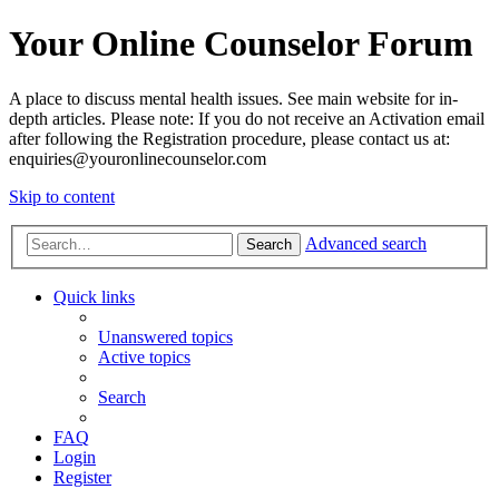
Your Online Counselor Forum
A place to discuss mental health issues. See main website for in-
depth articles. Please note: If you do not receive an Activation email
after following the Registration procedure, please contact us at:
enquiries@youronlinecounselor.com
Skip to content
Advanced search
Search
Quick links
Unanswered topics
Active topics
Search
FAQ
Login
Register