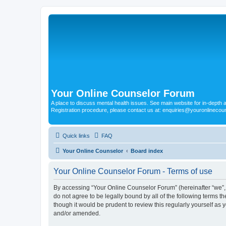
Your Online Counselor Forum
A place to discuss mental health issues. See main website for in-depth art
Registration procedure, please contact us at: enquiries@youronlinecou
Quick links
FAQ
Your Online Counselor
Board index
Your Online Counselor Forum - Terms of use
By accessing “Your Online Counselor Forum” (hereinafter “we”, “
do not agree to be legally bound by all of the following terms
though it would be prudent to review this regularly yourself a
and/or amended.