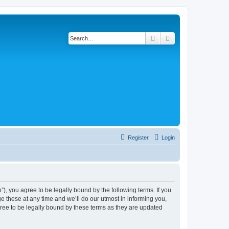
Search
Advanced search
Register
Login
, you agree to be legally bound by the following terms. If you
 these at any time and we’ll do our utmost in informing you,
ree to be legally bound by these terms as they are updated