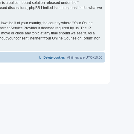
s a bulletin board solution released under the “
 based discussions; phpBB Limited is not responsible for what we
 laws be it of your country, the country where “Your Online
ternet Service Provider if deemed required by us. The IP
 move or close any topic at any time should we see fit. As a
ithout your consent, neither “Your Online Counselor Forum” nor
Delete cookies
All times are
UTC+10:00