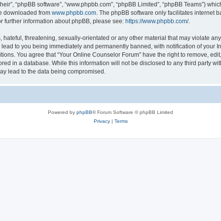
their”, “phpBB software”, “www.phpbb.com”, “phpBB Limited”, “phpBB Teams”) which i
 be downloaded from
www.phpbb.com
. The phpBB software only facilitates internet
or further information about phpBB, please see:
https://www.phpbb.com/
.
hateful, threatening, sexually-orientated or any other material that may violate any
lead to you being immediately and permanently banned, with notification of your In
itions. You agree that “Your Online Counselor Forum” have the right to remove, edit,
red in a database. While this information will not be disclosed to any third party w
may lead to the data being compromised.
Powered by
phpBB
® Forum Software © phpBB Limited
Privacy
|
Terms