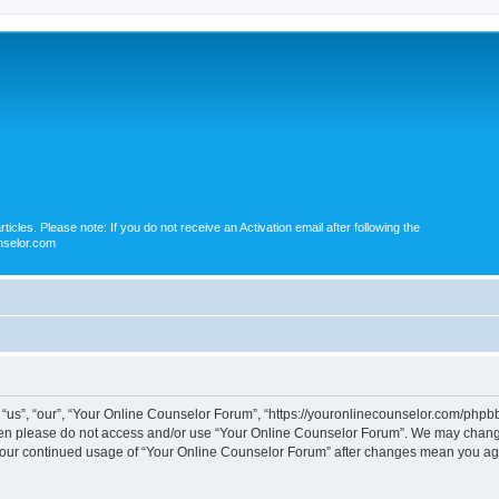
icles. Please note: If you do not receive an Activation email after following the
nselor.com
us”, “our”, “Your Online Counselor Forum”, “https://youronlinecounselor.com/phpbb”)
 then please do not access and/or use “Your Online Counselor Forum”. We may change
s your continued usage of “Your Online Counselor Forum” after changes mean you ag