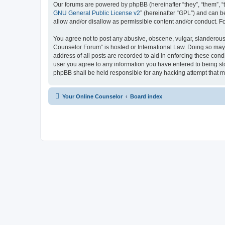
Our forums are powered by phpBB (hereinafter “they”, “them”, “
GNU General Public License v2
” (hereinafter “GPL”) and can
allow and/or disallow as permissible content and/or conduct. F
You agree not to post any abusive, obscene, vulgar, slanderous, 
Counselor Forum” is hosted or International Law. Doing so may 
address of all posts are recorded to aid in enforcing these cond
user you agree to any information you have entered to being sto
phpBB shall be held responsible for any hacking attempt that 
Your Online Counselor
Board index