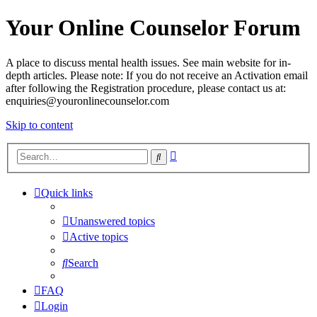
Your Online Counselor Forum
A place to discuss mental health issues. See main website for in-
depth articles. Please note: If you do not receive an Activation email
after following the Registration procedure, please contact us at:
enquiries@youronlinecounselor.com
Skip to content
Advanced
Search
search
Quick links
Unanswered topics
Active topics
Search
FAQ
Login