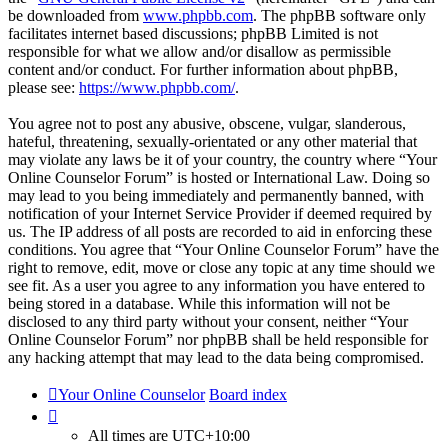
be downloaded from
www.phpbb.com
. The phpBB software only
facilitates internet based discussions; phpBB Limited is not
responsible for what we allow and/or disallow as permissible
content and/or conduct. For further information about phpBB,
please see:
https://www.phpbb.com/
.
You agree not to post any abusive, obscene, vulgar, slanderous,
hateful, threatening, sexually-orientated or any other material that
may violate any laws be it of your country, the country where “Your
Online Counselor Forum” is hosted or International Law. Doing so
may lead to you being immediately and permanently banned, with
notification of your Internet Service Provider if deemed required by
us. The IP address of all posts are recorded to aid in enforcing these
conditions. You agree that “Your Online Counselor Forum” have the
right to remove, edit, move or close any topic at any time should we
see fit. As a user you agree to any information you have entered to
being stored in a database. While this information will not be
disclosed to any third party without your consent, neither “Your
Online Counselor Forum” nor phpBB shall be held responsible for
any hacking attempt that may lead to the data being compromised.
Your Online Counselor
Board index
All times are
UTC+10:00