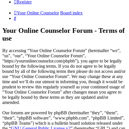
Register
Your Online Counselor
Board index
Search
Your Online Counselor Forum - Terms of
use
By accessing “Your Online Counselor Forum” (hereinafter “we”,
“us”, “our”, “Your Online Counselor Forum”,
“https://youronlinecounselor.com/phpbb”), you agree to be legally
bound by the following terms. If you do not agree to be legally
bound by all of the following terms then please do not access and/or
use “Your Online Counselor Forum”. We may change these at any
time and we’ll do our utmost in informing you, though it would be
prudent to review this regularly yourself as your continued usage of
“Your Online Counselor Forum” after changes mean you agree to
be legally bound by these terms as they are updated and/or
amended.
Our forums are powered by phpBB (hereinafter “they”, “them”,
“their”, “phpBB software”, “www.phpbb.com”, “phpBB Limited”,
“phpBB Teams”) which is a bulletin board solution released under
the “
GNU General Public License v2
” (hereinafter “GPL”) and can