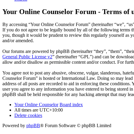
Your Online Counselor Forum - Terms of 
By accessing “Your Online Counselor Forum” (hereinafter “we”, “us”,
If you do not agree to be legally bound by all of the following term
you, though it would be prudent to review this regularly yourself as
and/or amended.
Our forums are powered by phpBB (hereinafter “they”, “them”, “the
General Public License v2
” (hereinafter “GPL”) and can be downlo
allow and/or disallow as permissible content and/or conduct. For fur
You agree not to post any abusive, obscene, vulgar, slanderous, hatefu
Counselor Forum” is hosted or International Law. Doing so may lead t
address of all posts are recorded to aid in enforcing these conditions
user you agree to any information you have entered to being stored in
phpBB shall be held responsible for any hacking attempt that may lea
Your Online Counselor
Board index
All times are
UTC+10:00
Delete cookies
Powered by
phpBB
® Forum Software © phpBB Limited