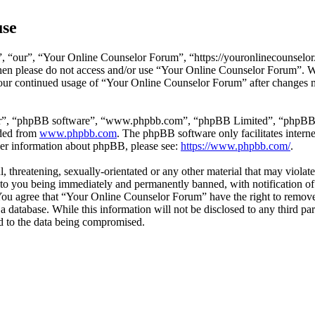
use
 “our”, “Your Online Counselor Forum”, “https://youronlinecounselor.
s then please do not access and/or use “Your Online Counselor Forum”. 
 your continued usage of “Your Online Counselor Forum” after changes 
ir”, “phpBB software”, “www.phpbb.com”, “phpBB Limited”, “phpBB Tea
aded from
www.phpbb.com
. The phpBB software only facilitates intern
ther information about phpBB, please see:
https://www.phpbb.com/
.
l, threatening, sexually-orientated or any other material that may viola
o you being immediately and permanently banned, with notification of 
. You agree that “Your Online Counselor Forum” have the right to remove,
 a database. While this information will not be disclosed to any third 
d to the data being compromised.