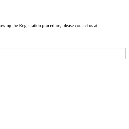
lowing the Registration procedure, please contact us at: