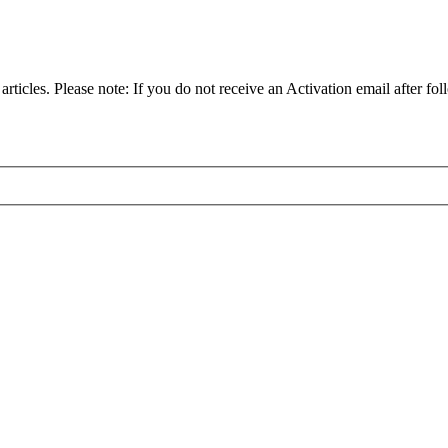
articles. Please note: If you do not receive an Activation email after fol