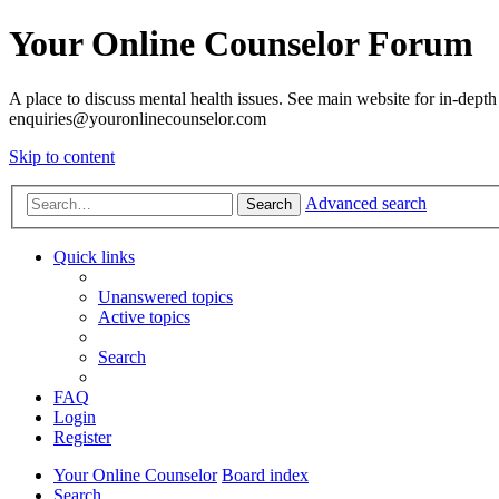
Your Online Counselor Forum
A place to discuss mental health issues. See main website for in-depth 
enquiries@youronlinecounselor.com
Skip to content
Advanced search
Search
Quick links
Unanswered topics
Active topics
Search
FAQ
Login
Register
Your Online Counselor
Board index
Search