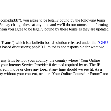
com/phpbb”), you agree to be legally bound by the following terms.
We may change these at any time and we’ll do our utmost in informing
mean you agree to be legally bound by these terms as they are updated
ms”) which is a bulletin board solution released under the “
GNU
et based discussions; phpBB Limited is not responsible for what we
te any laws be it of your country, the country where “Your Online
your Internet Service Provider if deemed required by us. The IP
 edit, move or close any topic at any time should we see fit. As a
party without your consent, neither “Your Online Counselor Forum” nor