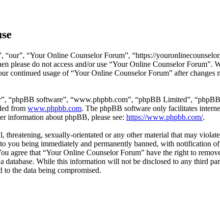
use
 “our”, “Your Online Counselor Forum”, “https://youronlinecounselor.
s then please do not access and/or use “Your Online Counselor Forum”. 
 your continued usage of “Your Online Counselor Forum” after changes 
ir”, “phpBB software”, “www.phpbb.com”, “phpBB Limited”, “phpBB Tea
aded from
www.phpbb.com
. The phpBB software only facilitates intern
ther information about phpBB, please see:
https://www.phpbb.com/
.
l, threatening, sexually-orientated or any other material that may viola
o you being immediately and permanently banned, with notification of 
. You agree that “Your Online Counselor Forum” have the right to remove,
 a database. While this information will not be disclosed to any third 
d to the data being compromised.