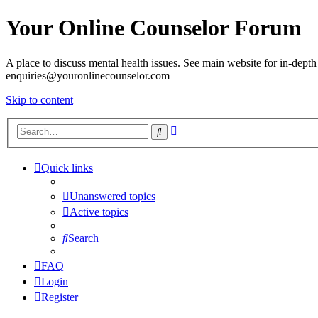
Your Online Counselor Forum
A place to discuss mental health issues. See main website for in-depth 
enquiries@youronlinecounselor.com
Skip to content
Advanced
Search
search
Quick links
Unanswered topics
Active topics
Search
FAQ
Login
Register