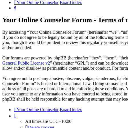
Your Online Counselor
Board index
Search
Your Online Counselor Forum - Terms of 
By accessing “Your Online Counselor Forum” (hereinafter “we”, “us”,
If you do not agree to be legally bound by all of the following term
you, though it would be prudent to review this regularly yourself as
and/or amended.
Our forums are powered by phpBB (hereinafter “they”, “them”, “the
General Public License v2
” (hereinafter “GPL”) and can be downlo
allow and/or disallow as permissible content and/or conduct. For fur
You agree not to post any abusive, obscene, vulgar, slanderous, hatefu
Counselor Forum” is hosted or International Law. Doing so may lead t
address of all posts are recorded to aid in enforcing these conditions
user you agree to any information you have entered to being stored in
phpBB shall be held responsible for any hacking attempt that may lea
Your Online Counselor
Board index
All times are
UTC+10:00
Delete cookies