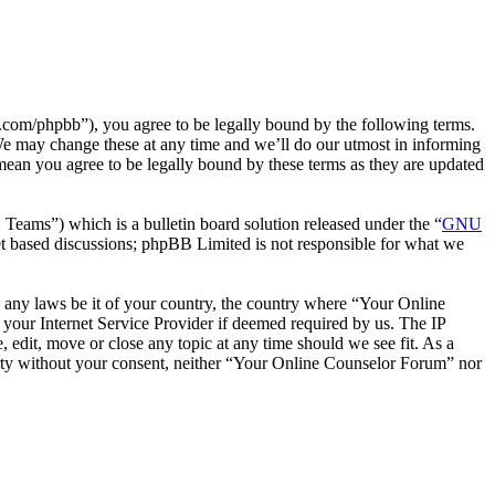
com/phpbb”), you agree to be legally bound by the following terms.
We may change these at any time and we’ll do our utmost in informing
mean you agree to be legally bound by these terms as they are updated
ms”) which is a bulletin board solution released under the “
GNU
et based discussions; phpBB Limited is not responsible for what we
te any laws be it of your country, the country where “Your Online
your Internet Service Provider if deemed required by us. The IP
 edit, move or close any topic at any time should we see fit. As a
party without your consent, neither “Your Online Counselor Forum” nor