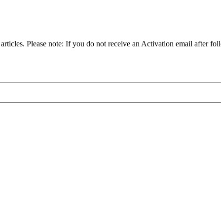
articles. Please note: If you do not receive an Activation email after fol