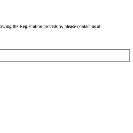
lowing the Registration procedure, please contact us at: