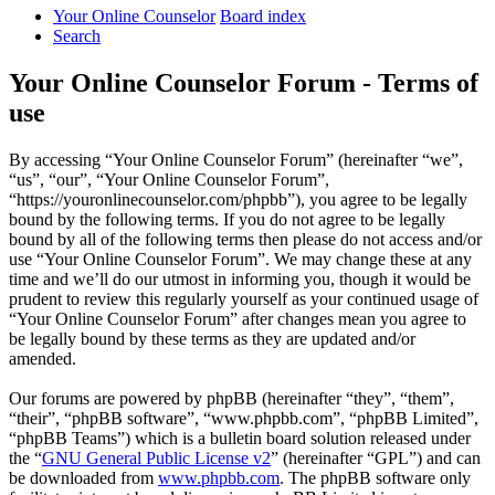
Your Online Counselor
Board index
Search
Your Online Counselor Forum - Terms of
use
By accessing “Your Online Counselor Forum” (hereinafter “we”,
“us”, “our”, “Your Online Counselor Forum”,
“https://youronlinecounselor.com/phpbb”), you agree to be legally
bound by the following terms. If you do not agree to be legally
bound by all of the following terms then please do not access and/or
use “Your Online Counselor Forum”. We may change these at any
time and we’ll do our utmost in informing you, though it would be
prudent to review this regularly yourself as your continued usage of
“Your Online Counselor Forum” after changes mean you agree to
be legally bound by these terms as they are updated and/or
amended.
Our forums are powered by phpBB (hereinafter “they”, “them”,
“their”, “phpBB software”, “www.phpbb.com”, “phpBB Limited”,
“phpBB Teams”) which is a bulletin board solution released under
the “
GNU General Public License v2
” (hereinafter “GPL”) and can
be downloaded from
www.phpbb.com
. The phpBB software only