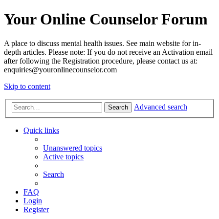
Your Online Counselor Forum
A place to discuss mental health issues. See main website for in-
depth articles. Please note: If you do not receive an Activation email
after following the Registration procedure, please contact us at:
enquiries@youronlinecounselor.com
Skip to content
Advanced search
Search
Quick links
Unanswered topics
Active topics
Search
FAQ
Login
Register