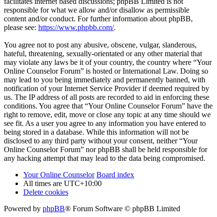
facilitates internet based discussions; phpBB Limited is not
responsible for what we allow and/or disallow as permissible
content and/or conduct. For further information about phpBB,
please see:
https://www.phpbb.com/
.
You agree not to post any abusive, obscene, vulgar, slanderous,
hateful, threatening, sexually-orientated or any other material that
may violate any laws be it of your country, the country where “Your
Online Counselor Forum” is hosted or International Law. Doing so
may lead to you being immediately and permanently banned, with
notification of your Internet Service Provider if deemed required by
us. The IP address of all posts are recorded to aid in enforcing these
conditions. You agree that “Your Online Counselor Forum” have the
right to remove, edit, move or close any topic at any time should we
see fit. As a user you agree to any information you have entered to
being stored in a database. While this information will not be
disclosed to any third party without your consent, neither “Your
Online Counselor Forum” nor phpBB shall be held responsible for
any hacking attempt that may lead to the data being compromised.
Your Online Counselor
Board index
All times are
UTC+10:00
Delete cookies
Powered by
phpBB
® Forum Software © phpBB Limited