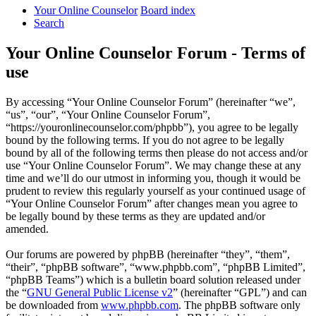
Your Online Counselor
Board index
Search
Your Online Counselor Forum - Terms of
use
By accessing “Your Online Counselor Forum” (hereinafter “we”,
“us”, “our”, “Your Online Counselor Forum”,
“https://youronlinecounselor.com/phpbb”), you agree to be legally
bound by the following terms. If you do not agree to be legally
bound by all of the following terms then please do not access and/or
use “Your Online Counselor Forum”. We may change these at any
time and we’ll do our utmost in informing you, though it would be
prudent to review this regularly yourself as your continued usage of
“Your Online Counselor Forum” after changes mean you agree to
be legally bound by these terms as they are updated and/or
amended.
Our forums are powered by phpBB (hereinafter “they”, “them”,
“their”, “phpBB software”, “www.phpbb.com”, “phpBB Limited”,
“phpBB Teams”) which is a bulletin board solution released under
the “
GNU General Public License v2
” (hereinafter “GPL”) and can
be downloaded from
www.phpbb.com
. The phpBB software only