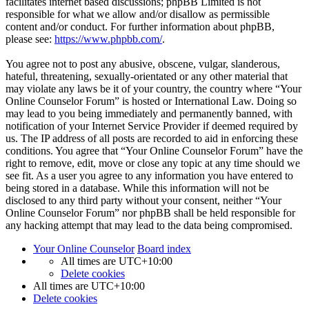
facilitates internet based discussions; phpBB Limited is not
responsible for what we allow and/or disallow as permissible
content and/or conduct. For further information about phpBB,
please see:
https://www.phpbb.com/
.
You agree not to post any abusive, obscene, vulgar, slanderous,
hateful, threatening, sexually-orientated or any other material that
may violate any laws be it of your country, the country where “Your
Online Counselor Forum” is hosted or International Law. Doing so
may lead to you being immediately and permanently banned, with
notification of your Internet Service Provider if deemed required by
us. The IP address of all posts are recorded to aid in enforcing these
conditions. You agree that “Your Online Counselor Forum” have the
right to remove, edit, move or close any topic at any time should we
see fit. As a user you agree to any information you have entered to
being stored in a database. While this information will not be
disclosed to any third party without your consent, neither “Your
Online Counselor Forum” nor phpBB shall be held responsible for
any hacking attempt that may lead to the data being compromised.
Your Online Counselor
Board index
All times are
UTC+10:00
Delete cookies
All times are
UTC+10:00
Delete cookies