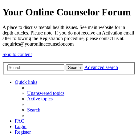
Your Online Counselor Forum
A place to discuss mental health issues. See main website for in-
depth articles. Please note: If you do not receive an Activation email
after following the Registration procedure, please contact us at:
enquiries@youronlinecounselor.com
Skip to content
Advanced search
Search
Quick links
Unanswered topics
Active topics
Search
FAQ
Login
Register