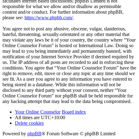
facilitates internet based discussions; phpBB Limited is not
responsible for what we allow and/or disallow as permissible
content and/or conduct. For further information about phpBB,
please see:
https://www.phpbb.com/
.
You agree not to post any abusive, obscene, vulgar, slanderous,
hateful, threatening, sexually-orientated or any other material that
may violate any laws be it of your country, the country where “Your
Online Counselor Forum” is hosted or International Law. Doing so
may lead to you being immediately and permanently banned, with
notification of your Internet Service Provider if deemed required by
us. The IP address of all posts are recorded to aid in enforcing these
conditions. You agree that “Your Online Counselor Forum” have the
right to remove, edit, move or close any topic at any time should we
see fit. As a user you agree to any information you have entered to
being stored in a database. While this information will not be
disclosed to any third party without your consent, neither “Your
Online Counselor Forum” nor phpBB shall be held responsible for
any hacking attempt that may lead to the data being compromised.
Your Online Counselor
Board index
All times are
UTC+10:00
Delete cookies
Powered by
phpBB
® Forum Software © phpBB Limited