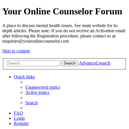
Your Online Counselor Forum
A place to discuss mental health issues. See main website for in-
depth articles. Please note: If you do not receive an Activation email
after following the Registration procedure, please contact us at:
enquiries@youronlinecounselor.com
Skip to content
Advanced search
Search
Quick links
Unanswered topics
Active topics
Search
FAQ
Login
Register