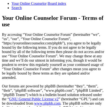
Your Online Counselor
Board index
Search
Your Online Counselor Forum - Terms of
use
By accessing “Your Online Counselor Forum” (hereinafter “we”,
“us”, “our”, “Your Online Counselor Forum”,
“https://youronlinecounselor.com/phpbb”), you agree to be legally
bound by the following terms. If you do not agree to be legally
bound by all of the following terms then please do not access and/or
use “Your Online Counselor Forum”. We may change these at any
time and we’ll do our utmost in informing you, though it would be
prudent to review this regularly yourself as your continued usage of
“Your Online Counselor Forum” after changes mean you agree to
be legally bound by these terms as they are updated and/or
amended.
Our forums are powered by phpBB (hereinafter “they”, “them”,
“their”, “phpBB software”, “www.phpbb.com”, “phpBB Limited”,
“phpBB Teams”) which is a bulletin board solution released under
the “
GNU General Public License v2
” (hereinafter “GPL”) and can
be downloaded from
www.phpbb.com
. The phpBB software only