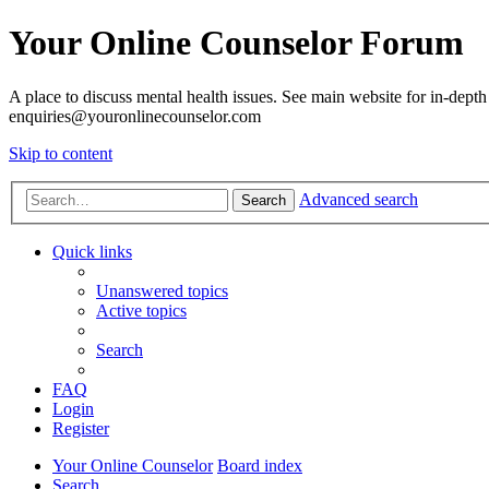
Your Online Counselor Forum
A place to discuss mental health issues. See main website for in-depth 
enquiries@youronlinecounselor.com
Skip to content
Advanced search
Search
Quick links
Unanswered topics
Active topics
Search
FAQ
Login
Register
Your Online Counselor
Board index
Search