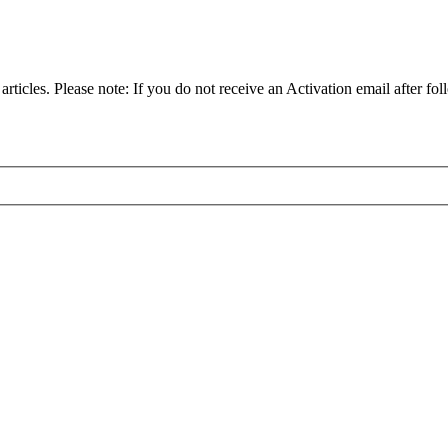
articles. Please note: If you do not receive an Activation email after fol