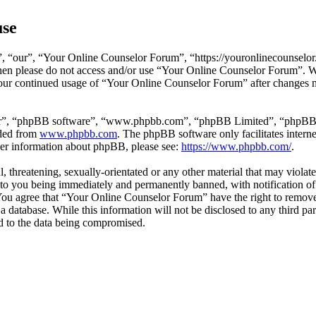
use
 “our”, “Your Online Counselor Forum”, “https://youronlinecounselor.
s then please do not access and/or use “Your Online Counselor Forum”. 
 your continued usage of “Your Online Counselor Forum” after changes 
ir”, “phpBB software”, “www.phpbb.com”, “phpBB Limited”, “phpBB Tea
aded from
www.phpbb.com
. The phpBB software only facilitates intern
ther information about phpBB, please see:
https://www.phpbb.com/
.
l, threatening, sexually-orientated or any other material that may viola
o you being immediately and permanently banned, with notification of 
. You agree that “Your Online Counselor Forum” have the right to remove,
 a database. While this information will not be disclosed to any third 
d to the data being compromised.