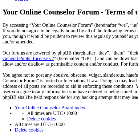
Your Online Counselor Forum - Terms of 
By accessing “Your Online Counselor Forum” (hereinafter “we”, “us”,
If you do not agree to be legally bound by all of the following term
you, though it would be prudent to review this regularly yourself as
and/or amended.
Our forums are powered by phpBB (hereinafter “they”, “them”, “the
General Public License v2
” (hereinafter “GPL”) and can be downlo
allow and/or disallow as permissible content and/or conduct. For fur
You agree not to post any abusive, obscene, vulgar, slanderous, hatefu
Counselor Forum” is hosted or International Law. Doing so may lead t
address of all posts are recorded to aid in enforcing these conditions
user you agree to any information you have entered to being stored in
phpBB shall be held responsible for any hacking attempt that may lea
Your Online Counselor
Board index
All times are
UTC+10:00
Delete cookies
All times are
UTC+10:00
Delete cookies