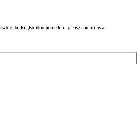
lowing the Registration procedure, please contact us at: