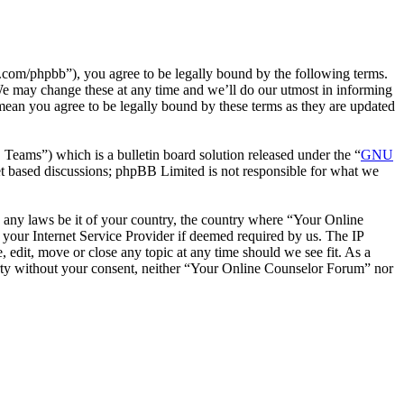
com/phpbb”), you agree to be legally bound by the following terms.
We may change these at any time and we’ll do our utmost in informing
mean you agree to be legally bound by these terms as they are updated
ms”) which is a bulletin board solution released under the “
GNU
et based discussions; phpBB Limited is not responsible for what we
te any laws be it of your country, the country where “Your Online
your Internet Service Provider if deemed required by us. The IP
 edit, move or close any topic at any time should we see fit. As a
party without your consent, neither “Your Online Counselor Forum” nor