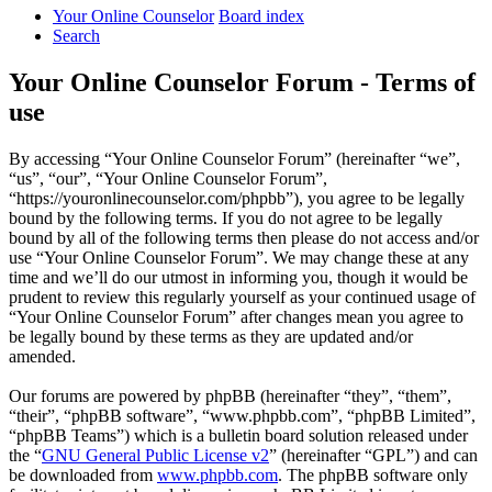
Your Online Counselor
Board index
Search
Your Online Counselor Forum - Terms of
use
By accessing “Your Online Counselor Forum” (hereinafter “we”,
“us”, “our”, “Your Online Counselor Forum”,
“https://youronlinecounselor.com/phpbb”), you agree to be legally
bound by the following terms. If you do not agree to be legally
bound by all of the following terms then please do not access and/or
use “Your Online Counselor Forum”. We may change these at any
time and we’ll do our utmost in informing you, though it would be
prudent to review this regularly yourself as your continued usage of
“Your Online Counselor Forum” after changes mean you agree to
be legally bound by these terms as they are updated and/or
amended.
Our forums are powered by phpBB (hereinafter “they”, “them”,
“their”, “phpBB software”, “www.phpbb.com”, “phpBB Limited”,
“phpBB Teams”) which is a bulletin board solution released under
the “
GNU General Public License v2
” (hereinafter “GPL”) and can
be downloaded from
www.phpbb.com
. The phpBB software only