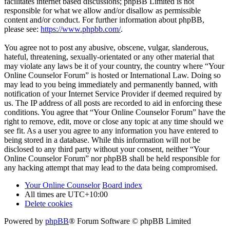
facilitates internet based discussions; phpBB Limited is not
responsible for what we allow and/or disallow as permissible
content and/or conduct. For further information about phpBB,
please see:
https://www.phpbb.com/
.
You agree not to post any abusive, obscene, vulgar, slanderous,
hateful, threatening, sexually-orientated or any other material that
may violate any laws be it of your country, the country where “Your
Online Counselor Forum” is hosted or International Law. Doing so
may lead to you being immediately and permanently banned, with
notification of your Internet Service Provider if deemed required by
us. The IP address of all posts are recorded to aid in enforcing these
conditions. You agree that “Your Online Counselor Forum” have the
right to remove, edit, move or close any topic at any time should we
see fit. As a user you agree to any information you have entered to
being stored in a database. While this information will not be
disclosed to any third party without your consent, neither “Your
Online Counselor Forum” nor phpBB shall be held responsible for
any hacking attempt that may lead to the data being compromised.
Your Online Counselor
Board index
All times are
UTC+10:00
Delete cookies
Powered by
phpBB
® Forum Software © phpBB Limited