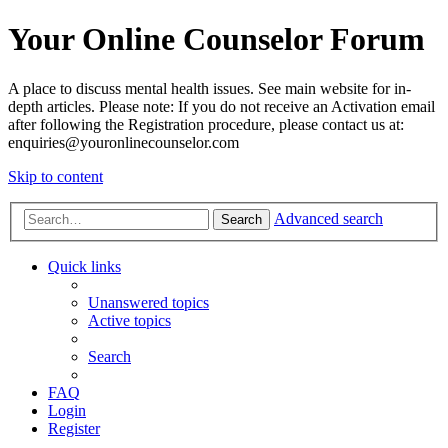
Your Online Counselor Forum
A place to discuss mental health issues. See main website for in-
depth articles. Please note: If you do not receive an Activation email
after following the Registration procedure, please contact us at:
enquiries@youronlinecounselor.com
Skip to content
Advanced search
Search
Quick links
Unanswered topics
Active topics
Search
FAQ
Login
Register