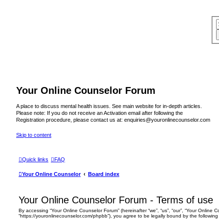
Your Online Counselor Forum
A place to discuss mental health issues. See main website for in-depth articles.
Please note: If you do not receive an Activation email after following the
Registration procedure, please contact us at: enquiries@youronlinecounselor.com
Skip to content
Quick links
FAQ
Your Online Counselor
Board index
Your Online Counselor Forum - Terms of use
By accessing “Your Online Counselor Forum” (hereinafter “we”, “us”, “our”, “Your Online 
“https://youronlinecounselor.com/phpbb”), you agree to be legally bound by the following 