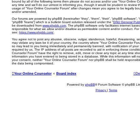
bound by all of the following terms then please do not access and/or use “Your Online
any time and we’ll do our utmost in informing you, though it would be prudent to review th
usage of “Your Online Counselor Forum” after changes mean you agree to be legally bo
and/or amended.
Our forums are powered by phpBB (hereinafter “they”, “them”, “their”, “phpBB software”,
“phpBB Teams”) which is a bulletin board solution released under the “
GNU General Publi
be downloaded from
www.phpbb.com
. The phpBB software only facilitates internet base
responsible for what we allow and/or disallow as permissible content and/or conduct. For
see:
https://www.phpbb.com/
.
You agree not to post any abusive, obscene, vulgar, slanderous, hateful, threatening, sex
may violate any laws be it of your country, the country where “Your Online Counselor For
so may lead to you being immediately and permanently banned, with notification of your 
required by us. The IP address of all posts are recorded to aid in enforcing these condit
Counselor Forum” have the right to remove, edit, move or close any topic at any time sho
information you have entered to being stored in a database. While this information will no
your consent, neither “Your Online Counselor Forum” nor phpBB shall be held responsibl
the data being compromised.
Your Online Counselor
Board index
De
Powered by
phpBB
® Forum Software © phpBB Lim
Privacy
|
Terms