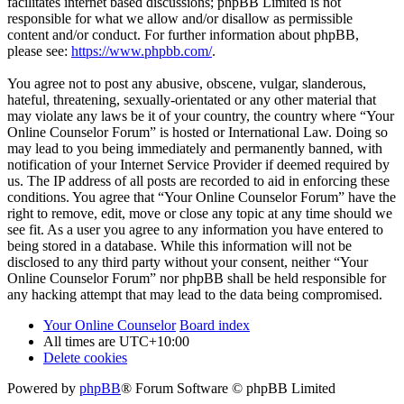
facilitates internet based discussions; phpBB Limited is not
responsible for what we allow and/or disallow as permissible
content and/or conduct. For further information about phpBB,
please see:
https://www.phpbb.com/
.
You agree not to post any abusive, obscene, vulgar, slanderous,
hateful, threatening, sexually-orientated or any other material that
may violate any laws be it of your country, the country where “Your
Online Counselor Forum” is hosted or International Law. Doing so
may lead to you being immediately and permanently banned, with
notification of your Internet Service Provider if deemed required by
us. The IP address of all posts are recorded to aid in enforcing these
conditions. You agree that “Your Online Counselor Forum” have the
right to remove, edit, move or close any topic at any time should we
see fit. As a user you agree to any information you have entered to
being stored in a database. While this information will not be
disclosed to any third party without your consent, neither “Your
Online Counselor Forum” nor phpBB shall be held responsible for
any hacking attempt that may lead to the data being compromised.
Your Online Counselor
Board index
All times are
UTC+10:00
Delete cookies
Powered by
phpBB
® Forum Software © phpBB Limited