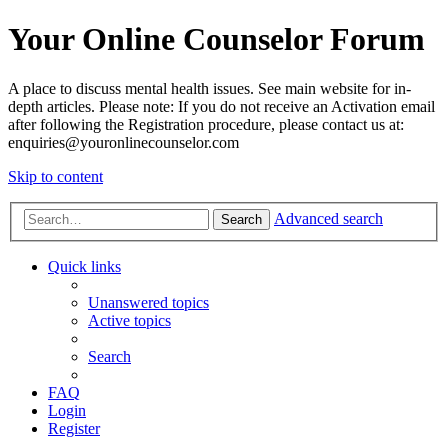
Your Online Counselor Forum
A place to discuss mental health issues. See main website for in-
depth articles. Please note: If you do not receive an Activation email
after following the Registration procedure, please contact us at:
enquiries@youronlinecounselor.com
Skip to content
Advanced search
Search
Quick links
Unanswered topics
Active topics
Search
FAQ
Login
Register