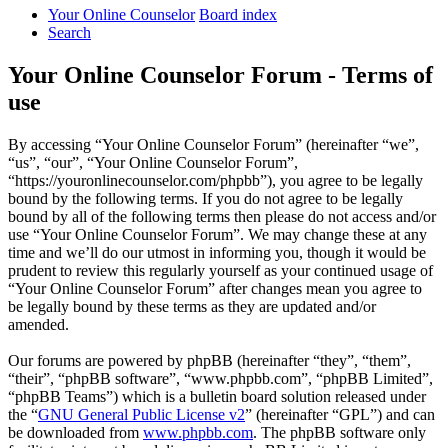
Your Online Counselor
Board index
Search
Your Online Counselor Forum - Terms of
use
By accessing “Your Online Counselor Forum” (hereinafter “we”,
“us”, “our”, “Your Online Counselor Forum”,
“https://youronlinecounselor.com/phpbb”), you agree to be legally
bound by the following terms. If you do not agree to be legally
bound by all of the following terms then please do not access and/or
use “Your Online Counselor Forum”. We may change these at any
time and we’ll do our utmost in informing you, though it would be
prudent to review this regularly yourself as your continued usage of
“Your Online Counselor Forum” after changes mean you agree to
be legally bound by these terms as they are updated and/or
amended.
Our forums are powered by phpBB (hereinafter “they”, “them”,
“their”, “phpBB software”, “www.phpbb.com”, “phpBB Limited”,
“phpBB Teams”) which is a bulletin board solution released under
the “
GNU General Public License v2
” (hereinafter “GPL”) and can
be downloaded from
www.phpbb.com
. The phpBB software only