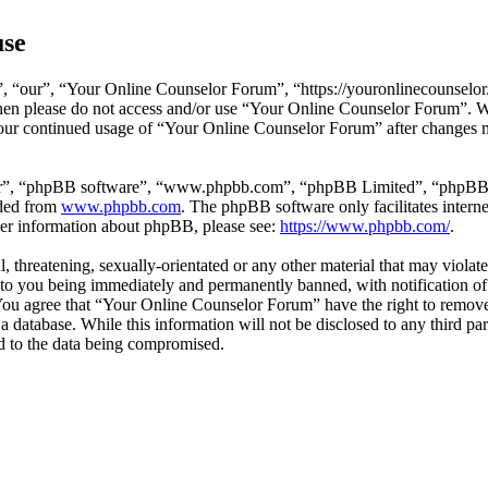
use
 “our”, “Your Online Counselor Forum”, “https://youronlinecounselor.
s then please do not access and/or use “Your Online Counselor Forum”. 
 your continued usage of “Your Online Counselor Forum” after changes 
ir”, “phpBB software”, “www.phpbb.com”, “phpBB Limited”, “phpBB Tea
aded from
www.phpbb.com
. The phpBB software only facilitates intern
ther information about phpBB, please see:
https://www.phpbb.com/
.
l, threatening, sexually-orientated or any other material that may viola
o you being immediately and permanently banned, with notification of 
. You agree that “Your Online Counselor Forum” have the right to remove,
 a database. While this information will not be disclosed to any third 
d to the data being compromised.