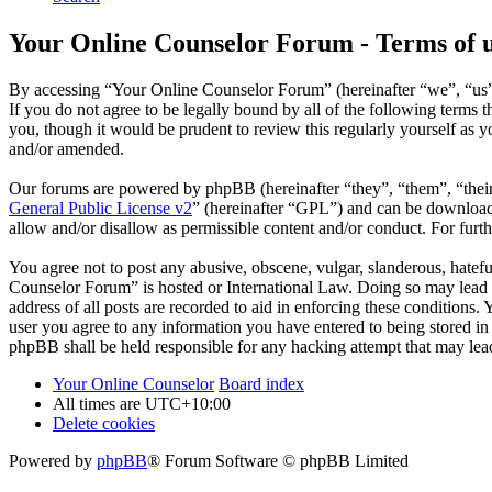
Your Online Counselor Forum - Terms of 
By accessing “Your Online Counselor Forum” (hereinafter “we”, “us”,
If you do not agree to be legally bound by all of the following term
you, though it would be prudent to review this regularly yourself as
and/or amended.
Our forums are powered by phpBB (hereinafter “they”, “them”, “the
General Public License v2
” (hereinafter “GPL”) and can be downlo
allow and/or disallow as permissible content and/or conduct. For fur
You agree not to post any abusive, obscene, vulgar, slanderous, hatefu
Counselor Forum” is hosted or International Law. Doing so may lead t
address of all posts are recorded to aid in enforcing these conditions
user you agree to any information you have entered to being stored in
phpBB shall be held responsible for any hacking attempt that may lea
Your Online Counselor
Board index
All times are
UTC+10:00
Delete cookies
Powered by
phpBB
® Forum Software © phpBB Limited