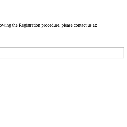
lowing the Registration procedure, please contact us at: