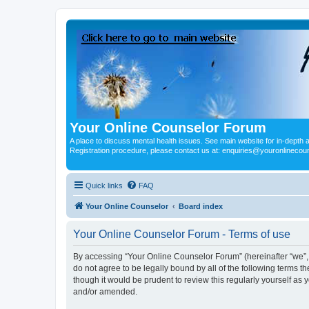
Your Online Counselor Forum
A place to discuss mental health issues. See main website for in-depth art
Registration procedure, please contact us at: enquiries@youronlinecou
Quick links
FAQ
Your Online Counselor
Board index
Your Online Counselor Forum - Terms of use
By accessing “Your Online Counselor Forum” (hereinafter “we”, “
do not agree to be legally bound by all of the following terms
though it would be prudent to review this regularly yourself a
and/or amended.