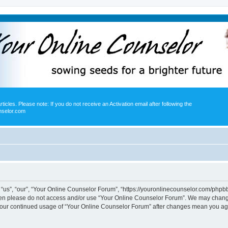
icles. Please note: If you do not receive an Activation email after following the
nselor.com
us”, “our”, “Your Online Counselor Forum”, “https://youronlinecounselor.com/phpbb”)
 then please do not access and/or use “Your Online Counselor Forum”. We may change
s your continued usage of “Your Online Counselor Forum” after changes mean you ag