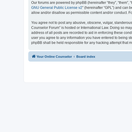
Our forums are powered by phpBB (hereinafter “they”, “them”, “
GNU General Public License v2
” (hereinafter “GPL”) and can
allow and/or disallow as permissible content and/or conduct. F
You agree not to post any abusive, obscene, vulgar, slanderous, 
Counselor Forum” is hosted or International Law. Doing so may 
address of all posts are recorded to aid in enforcing these cond
user you agree to any information you have entered to being sto
phpBB shall be held responsible for any hacking attempt that 
Your Online Counselor
Board index