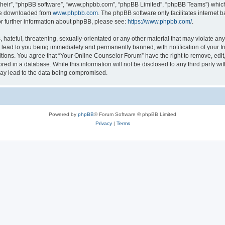
their”, “phpBB software”, “www.phpbb.com”, “phpBB Limited”, “phpBB Teams”) which i
 be downloaded from
www.phpbb.com
. The phpBB software only facilitates internet
or further information about phpBB, please see:
https://www.phpbb.com/
.
hateful, threatening, sexually-orientated or any other material that may violate any
lead to you being immediately and permanently banned, with notification of your In
itions. You agree that “Your Online Counselor Forum” have the right to remove, edit,
red in a database. While this information will not be disclosed to any third party w
may lead to the data being compromised.
Powered by
phpBB
® Forum Software © phpBB Limited
Privacy
|
Terms