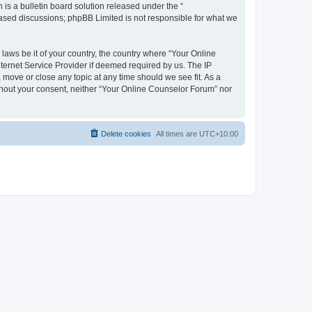
s a bulletin board solution released under the “
 based discussions; phpBB Limited is not responsible for what we
 laws be it of your country, the country where “Your Online
ternet Service Provider if deemed required by us. The IP
 move or close any topic at any time should we see fit. As a
ithout your consent, neither “Your Online Counselor Forum” nor
Delete cookies
All times are
UTC+10:00