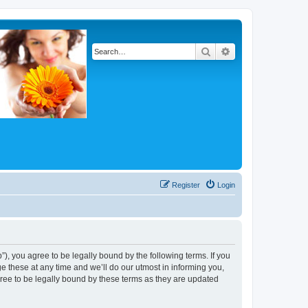
Search
Advanced search
Register
Login
, you agree to be legally bound by the following terms. If you
 these at any time and we’ll do our utmost in informing you,
ree to be legally bound by these terms as they are updated