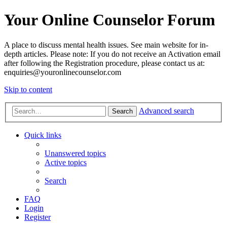
Your Online Counselor Forum
A place to discuss mental health issues. See main website for in-
depth articles. Please note: If you do not receive an Activation email
after following the Registration procedure, please contact us at:
enquiries@youronlinecounselor.com
Skip to content
Advanced search
Search
Quick links
Unanswered topics
Active topics
Search
FAQ
Login
Register