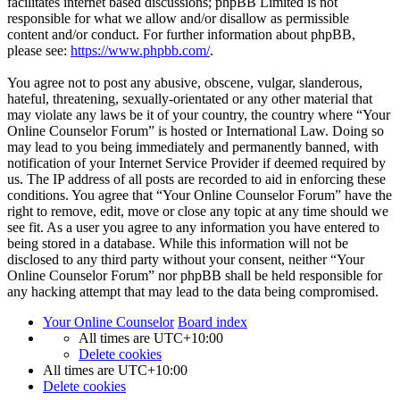
facilitates internet based discussions; phpBB Limited is not
responsible for what we allow and/or disallow as permissible
content and/or conduct. For further information about phpBB,
please see:
https://www.phpbb.com/
.
You agree not to post any abusive, obscene, vulgar, slanderous,
hateful, threatening, sexually-orientated or any other material that
may violate any laws be it of your country, the country where “Your
Online Counselor Forum” is hosted or International Law. Doing so
may lead to you being immediately and permanently banned, with
notification of your Internet Service Provider if deemed required by
us. The IP address of all posts are recorded to aid in enforcing these
conditions. You agree that “Your Online Counselor Forum” have the
right to remove, edit, move or close any topic at any time should we
see fit. As a user you agree to any information you have entered to
being stored in a database. While this information will not be
disclosed to any third party without your consent, neither “Your
Online Counselor Forum” nor phpBB shall be held responsible for
any hacking attempt that may lead to the data being compromised.
Your Online Counselor
Board index
All times are
UTC+10:00
Delete cookies
All times are
UTC+10:00
Delete cookies