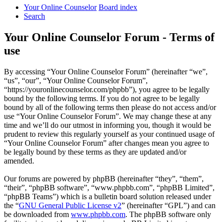
Your Online Counselor
Board index
Search
Your Online Counselor Forum - Terms of
use
By accessing “Your Online Counselor Forum” (hereinafter “we”,
“us”, “our”, “Your Online Counselor Forum”,
“https://youronlinecounselor.com/phpbb”), you agree to be legally
bound by the following terms. If you do not agree to be legally
bound by all of the following terms then please do not access and/or
use “Your Online Counselor Forum”. We may change these at any
time and we’ll do our utmost in informing you, though it would be
prudent to review this regularly yourself as your continued usage of
“Your Online Counselor Forum” after changes mean you agree to
be legally bound by these terms as they are updated and/or
amended.
Our forums are powered by phpBB (hereinafter “they”, “them”,
“their”, “phpBB software”, “www.phpbb.com”, “phpBB Limited”,
“phpBB Teams”) which is a bulletin board solution released under
the “
GNU General Public License v2
” (hereinafter “GPL”) and can
be downloaded from
www.phpbb.com
. The phpBB software only